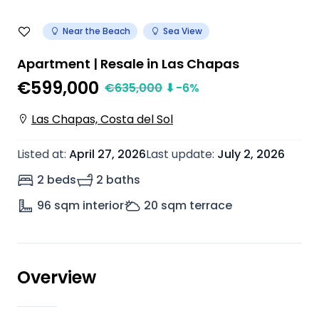
Near the Beach
Sea View
Apartment | Resale in Las Chapas
€599,000
€
635,000
⬇
-6
%
Las Chapas, Costa del Sol
Listed at
:
April 27, 2026
Last update
:
July 2, 2026
2 beds
2 baths
96
sqm interior
20
sqm terrace
Overview