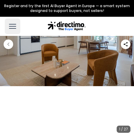
Register and try the first AI Buyer Agent in Europe — a smart system
designed to support buyers, not sellers!
1 / 27