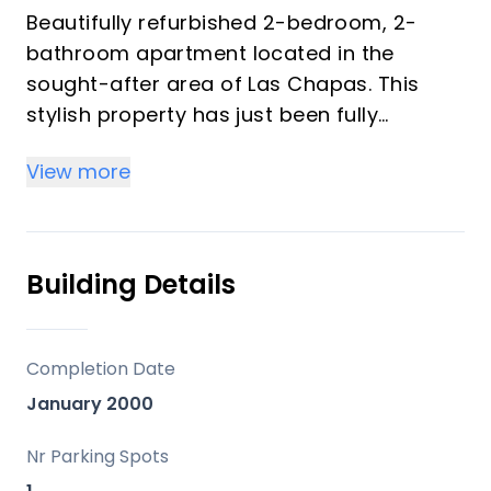
Beautifully refurbished 2-bedroom, 2-
bathroom apartment located in the
sought-after area of Las Chapas. This
stylish property has just been fully
renovated to a high standard, offering
View more
modern living in a prime coastal setting.
The apartment enjoys lovely sea views
and is ideally positioned just an 8-minute
Building Details
walk from one of the area’s finest
beaches. Conveniently close to all
amenities, including shops, restaurants,
Completion Date
and services, it also benefits from
January 2000
excellent connectivity to the A-7, making
travel along the Costa del Sol effortless.
Nr Parking Spots