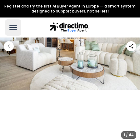
Register and try the first AI Buyer Agent in Europe — a smart system
designed to support buyers, not sellers!
1 / 44