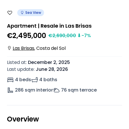
Sea View
Apartment | Resale in Las Brisas
€2,495,000
€
2,690,000
⬇
-7
%
Las Brisas
,
Costa del Sol
Listed at
:
December 2, 2025
Last update
:
June 28, 2026
4 beds
4 baths
286
sqm interior
76
sqm terrace
Overview