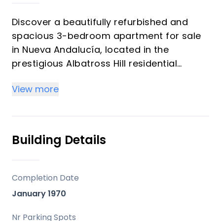
Discover a beautifully refurbished and
spacious 3-bedroom apartment for sale
in Nueva Andalucía, located in the
prestigious Albatross Hill residential
community. Situated in the heart of the
View more
Golf Valley, this exclusive development is
known for its high-quality homes,
panoramic views, and unbeatable
proximity to renowned golf courses such
Building Details
as Las Brisas, Los Naranjos, and Aloha
Golf Club. Ideal as a permanent residence
or a luxurious holiday home, this
Completion Date
apartment is sold fully furnished,
January 1970
providing a turnkey solution for immediate
occupancy.
Nr Parking Spots