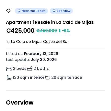
Near the Beach
Sea View
Apartment | Resale in La Cala de Mijas
€425,000
€
450,000
⬇
-6
%
La Cala de Mijas
,
Costa del Sol
Listed at
:
February 13, 2026
Last update
:
July 30, 2026
2 beds
2 baths
120
sqm interior
20
sqm terrace
Overview