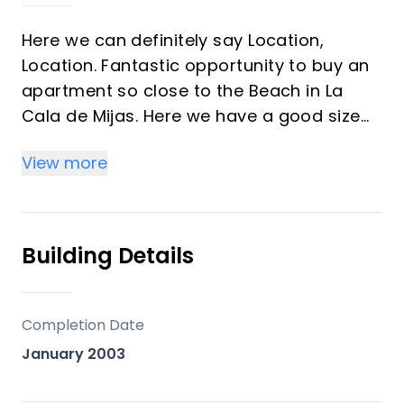
Here we can definitely say Location,
Location. Fantastic opportunity to buy an
apartment so close to the Beach in La
Cala de Mijas. Here we have a good size
two bedroom, 2 bathroom apartment,
View more
large sitting room with fireplace, fully
fitted kitchen and nice hall area. The
sitting room leads out to a large terrace
with glass curtains and fantastic
Building Details
panoramic view of the surrounding area
and the sea. Two mins walk and you are
on the beach and board walk.
Completion Date
January 2003
The apartment is an excellent investment
opportunity, can be lived in all year