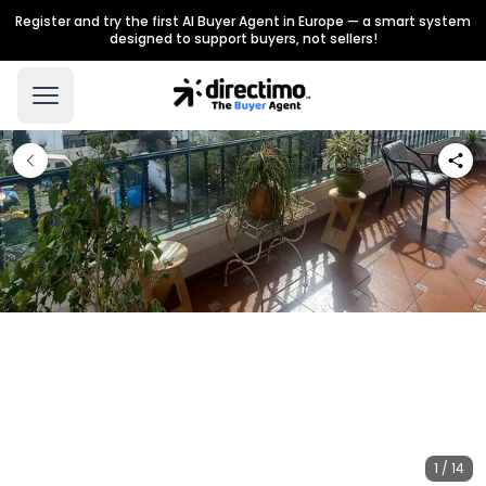
Register and try the first AI Buyer Agent in Europe — a smart system
designed to support buyers, not sellers!
1 / 14