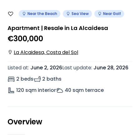
Near the Beach
Sea View
Near Golf
Apartment | Resale in La Alcaidesa
€300,000
La Alcaidesa, Costa del Sol
Listed at
:
June 2, 2026
Last update
:
June 28, 2026
2 beds
2 baths
120
sqm interior
40
sqm terrace
Overview