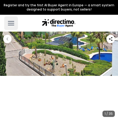
Register and try the first AI Buyer Agent in Europe — a smart system
designed to support buyers, not sellers!
1 / 35