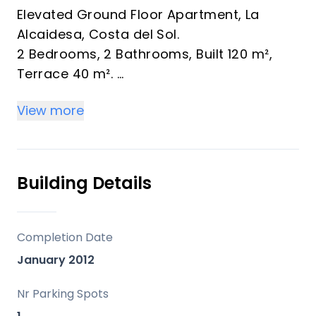
Elevated Ground Floor Apartment, La
Alcaidesa, Costa del Sol.
2 Bedrooms, 2 Bathrooms, Built 120 m²,
Terrace 40 m².
View more
An exclusive small residence surrounded
by a nature reserve.
natural surroundings
spacious, modern corner apartment
Building Details
beautiful large terrace of 40m²
views of the swimming pools, the nature
reserve and the sea.
Completion Date
garage and sorage included in the price
January 2012
furniture optional
3 swimming pools
Nr Parking Spots
paddle tennis court