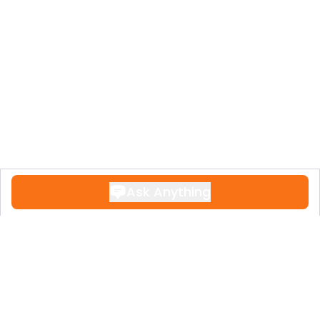
Ask Anything