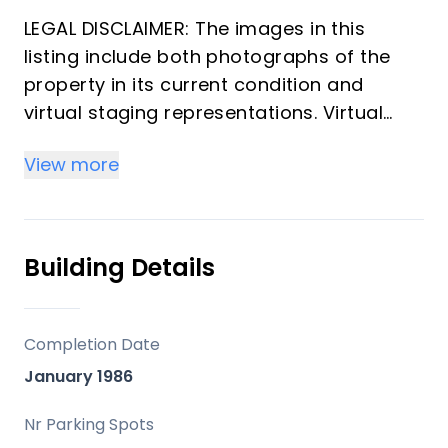
LEGAL DISCLAIMER: The images in this
listing include both photographs of the
property in its current condition and
virtual staging representations. Virtual
images may alter finishes, flooring, wall
View more
colors, or other elements for illustrative
purposes only. Real photographs reflect
the property's current state. Virtual
images are design proposals and do not
Building Details
constitute a contractual offer or
guarantee of final finishes.
Completion Date
Apartment with 2 bedrooms and 2
January 1986
bathrooms located in one of the most
well-known beachfront buildings in the
Nr Parking Spots