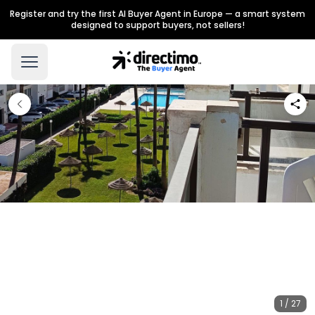
Register and try the first AI Buyer Agent in Europe — a smart system
designed to support buyers, not sellers!
1 / 27