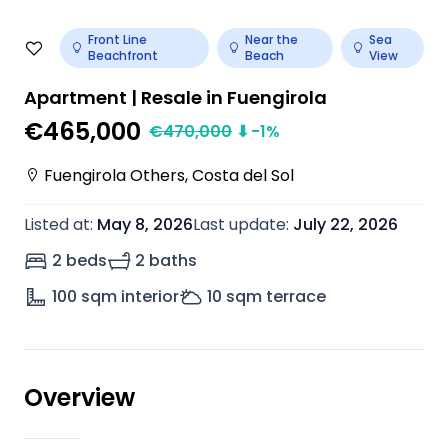
Front Line
Near the
Sea
Beachfront
Beach
View
Apartment | Resale in Fuengirola
€465,000
€
470,000
⬇
-1
%
Fuengirola Others
,
Costa del Sol
Listed at
:
May 8, 2026
Last update
:
July 22, 2026
2 beds
2 baths
100
sqm interior
10
sqm terrace
Overview