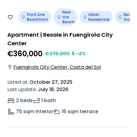
Near
Front Line
Urban
Near
the
Beachfront
Residential
Golf
Beach
Apartment | Resale in Fuengirola City
Center
€360,000
€
375,000
⬇
-4
%
Fuengirola City Center, Costa del Sol
Listed at
:
October 27, 2025
Last update
:
July 18, 2026
2 beds
1 bath
75
sqm interior
15
sqm terrace