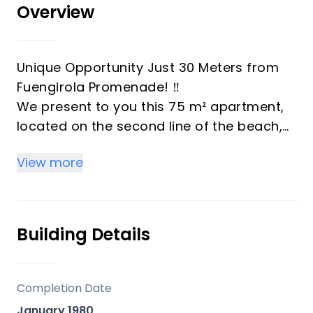
Overview
Unique Opportunity Just 30 Meters from
Fuengirola Promenade! ‼️
We present to you this 75 m² apartment,
located on the second line of the beach,
just 30 meters from the sea! A privileged
View more
location that combines the tranquility of a
pedestrian street with the convenience of
having the promenade, restaurants,
Fuengirola town center, and all its services
Building Details
right around the corner.
The property, with great renovation
potential, offers 2 bedrooms, 1 bathroom,
Completion Date
an open-plan kitchen connected to the
January 1980