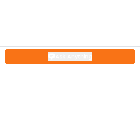
Ask Anything
Contact