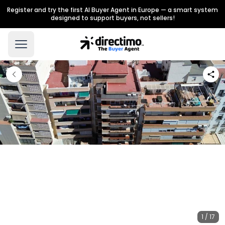
Register and try the first AI Buyer Agent in Europe — a smart system
designed to support buyers, not sellers!
1 / 17