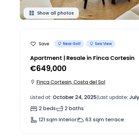
Show all photos
Save
Near Golf
Sea View
Apartment | Resale in Finca Cortesin
€649,000
Finca Cortesin, Costa del Sol
Listed at
:
October 24, 2025
|
Last update
:
Jul
2 beds
2 baths
121
sqm interior
63
sqm terrace