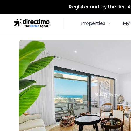
Register and try the first
Properties
My 