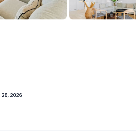
y 28, 2026