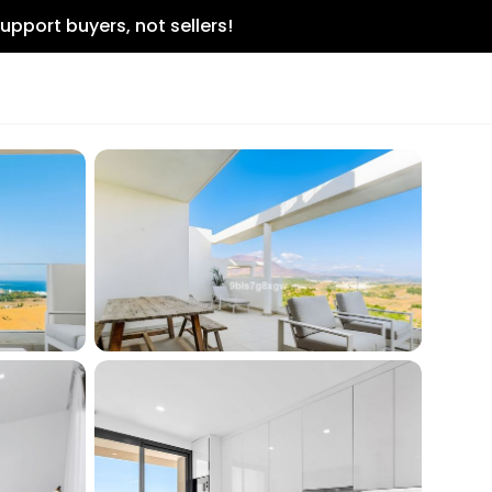
upport buyers, not sellers!