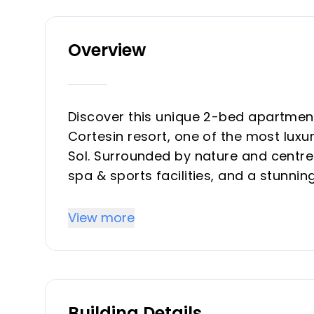
Overview
Discover this unique 2-bed apartment
Cortesin resort, one of the most luxu
Sol. Surrounded by nature and centre
spa & sports facilities, and a stunning
Step into a bright, open-plan living a
View more
opening onto a spacious terrace wit
mountains and countryside.
The finishes throughout the apartmen
Building Details
elegance and attention to detail. Th