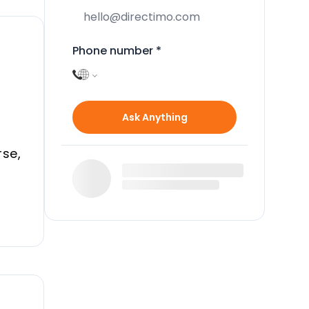
Phone number
*
a
Ask Anything
rse,
and
th