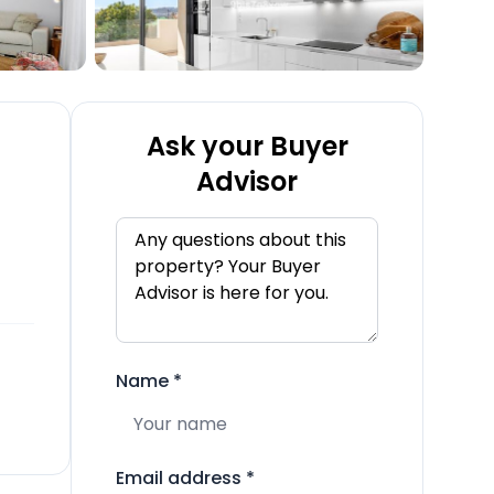
Ask your Buyer
Advisor
Name
*
Email address
*