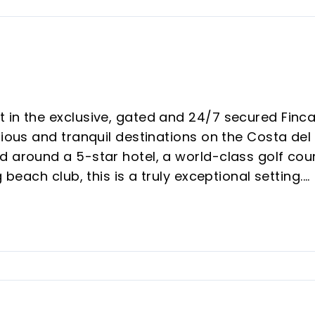
 in the exclusive, gated and 24/7 secured Finc
rious and tranquil destinations on the Costa del
d around a 5-star hotel, a world-class golf cou
 beach club, this is a truly exceptional setting.
rea with parquet flooring, tastefully decorated 
h breathtaking panoramic views of the Sea,
t are of high quality, enhancing every corner wi
e modern open kitchen with Siemens appliances