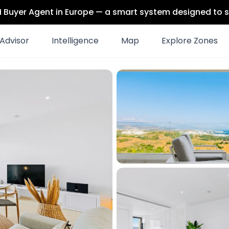
 AI Buyer Agent in Europe — a smart system designed to s
Advisor
Intelligence
Map
Explore Zones