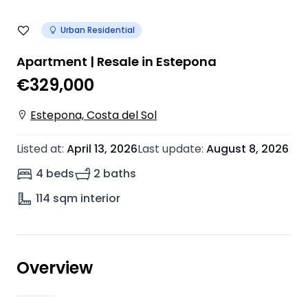
Urban Residential
Apartment | Resale in Estepona
€329,000
Estepona, Costa del Sol
Listed at
:
April 13, 2026
Last update
:
August 8, 2026
4 beds
2 baths
114
sqm interior
Overview