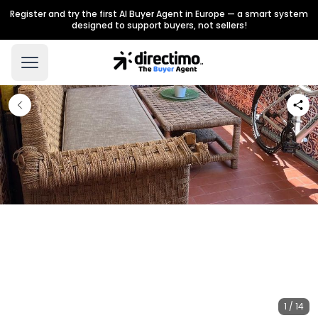
Register and try the first AI Buyer Agent in Europe — a smart system
designed to support buyers, not sellers!
1 / 14