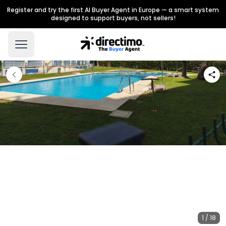
Register and try the first AI Buyer Agent in Europe — a smart system
designed to support buyers, not sellers!
1 / 18