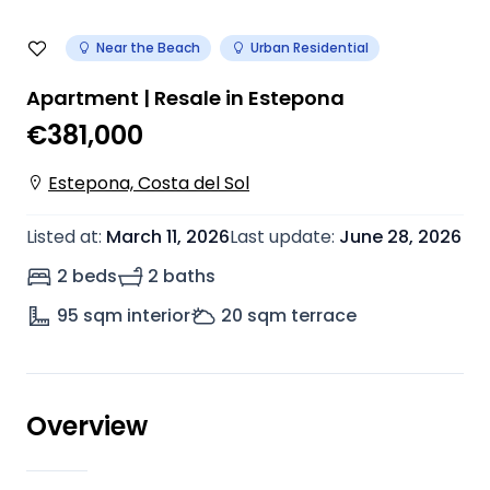
Near the Beach
Urban Residential
Apartment | Resale in Estepona
€381,000
Estepona, Costa del Sol
Listed at
:
March 11, 2026
Last update
:
June 28, 2026
2 beds
2 baths
95
sqm interior
20
sqm terrace
Overview