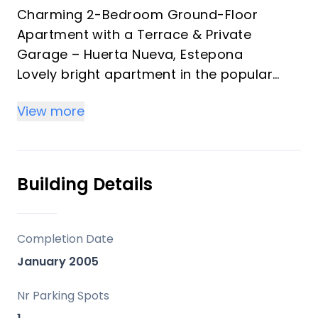
Charming 2-Bedroom Ground-Floor
Apartment with a Terrace & Private
Garage – Huerta Nueva, Estepona
Lovely bright apartment in the popular
and peaceful residential area of Huerta
View more
Nueva, just a short walk from the beach
and Estepona marina. Perfect as a
comfortable family home or excellent
investment property.
Building Details
This well-maintained ground-floor
exterior apartment is part of a secure
gated community with communal pool
Completion Date
and gardens, offering tranquility and
January 2005
convenience in one of Estepona’s most
convenient locations.
Nr Parking Spots
Key Features