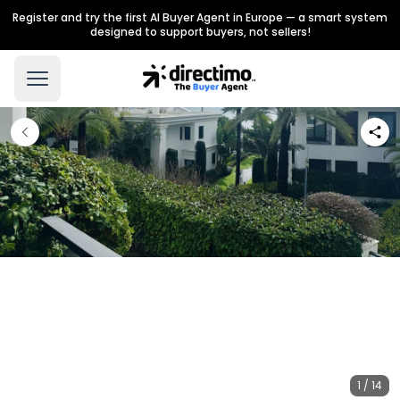
Register and try the first AI Buyer Agent in Europe — a smart system
designed to support buyers, not sellers!
1 / 14