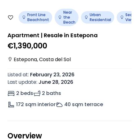
Near
Front Line
Urban
Sea
the
Beachfront
Residential
View
Beach
Apartment | Resale in Estepona
€1,390,000
Estepona
,
Costa del Sol
Listed at
:
February 23, 2026
Last update
:
June 28, 2026
2 beds
2 baths
172
sqm interior
40
sqm terrace
Overview