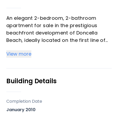
An elegant 2-bedroom, 2-bathroom
apartment for sale in the prestigious
beachfront development of Doncella
Beach, ideally located on the first line of
the sea in Estepona.
View more
The property offers a bright and well-
designed layout, featuring a spacious
living area with direct access to a large
Building Details
private terrace. There are two
comfortable bedrooms, two bathrooms,
and a fully equipped kitchen. The
Completion Date
generous terrace is perfect for outdoor
January 2010
dining and relaxing, enjoying pleasant