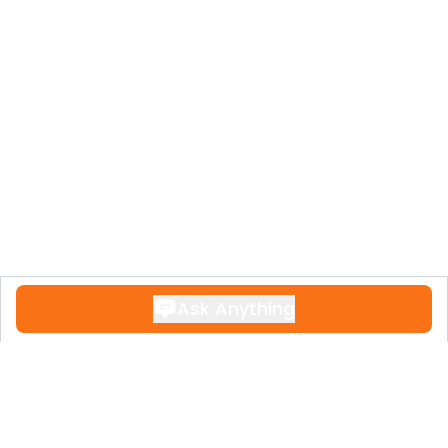
Ask Anything