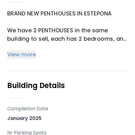
BRAND NEW PENTHOUSES IN ESTEPONA
We have 2 PENTHOUSES in the same
building to sell, each has 2 bedrooms, and
cost 510k till 15/12, after 560k and the one
View more
with bigger terrace is 575k till 15/12, after
630k.
Fantastic newly built 2-bedroom, 2-
Building Details
bathroom apartment in a modern
residential complex in Estepona, in front
of Athletic stadion. The construction is
Completion Date
complete, and the property is delivered
January 2025
brand new and unfurnished.
Nr Parking Spots