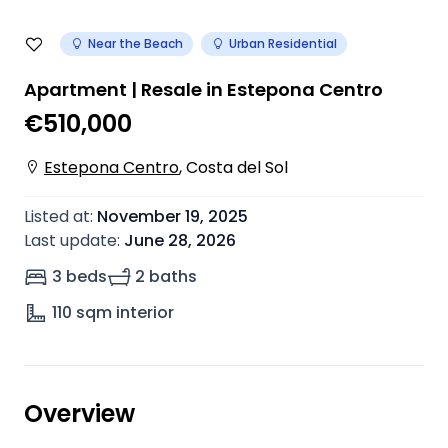
Near the Beach
Urban Residential
Apartment | Resale in Estepona Centro
€510,000
Estepona Centro
,
Costa del Sol
Listed at
:
November 19, 2025
Last update
:
June 28, 2026
3 beds
2 baths
110
sqm interior
Overview