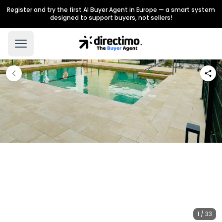
Register and try the first AI Buyer Agent in Europe — a smart system
designed to support buyers, not sellers!
1 / 33