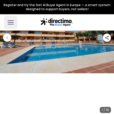
Register and try the first AI Buyer Agent in Europe — a smart system
designed to support buyers, not sellers!
1 / 18