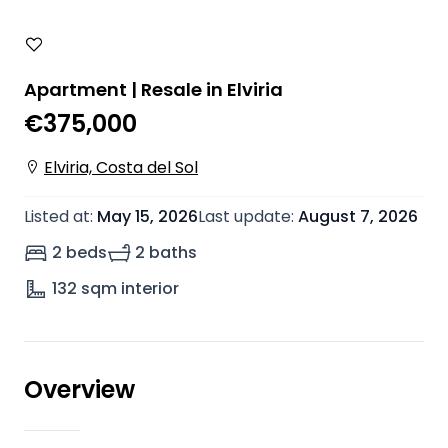
Apartment | Resale in Elviria
€375,000
Elviria, Costa del Sol
Listed at
:
May 15, 2026
Last update
:
August 7, 2026
2 beds
2 baths
132
sqm interior
Overview