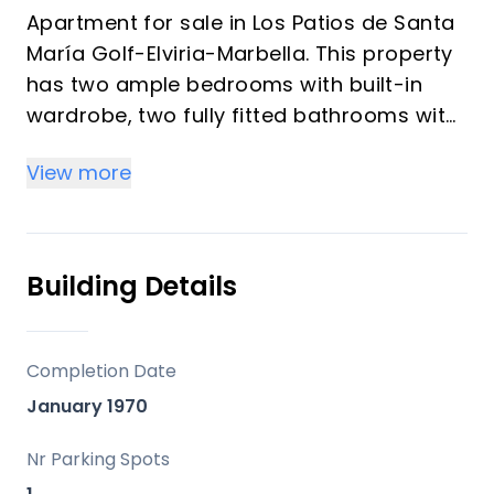
Apartment for sale in Los Patios de Santa
María Golf-Elviria-Marbella. This property
has two ample bedrooms with built-in
wardrobe, two fully fitted bathrooms with
Travertine marble, a bright living room
View more
with access to a large sunny 49m2
terrace as it face South, a fully equpped
and fitted kitchen. Parking space included.
Surrounded by well-kept gardens with two
Building Details
swimming pools for children and adults.
Gated complex. located in a sought after
area of Marbella. Just 5 minutes to all
Completion Date
amenities and the best beaches of the
January 1970
city. Only 35 mintues to the International
Airport of Málaga. Great opportunity.
Nr Parking Spots
Come and visit! DS1