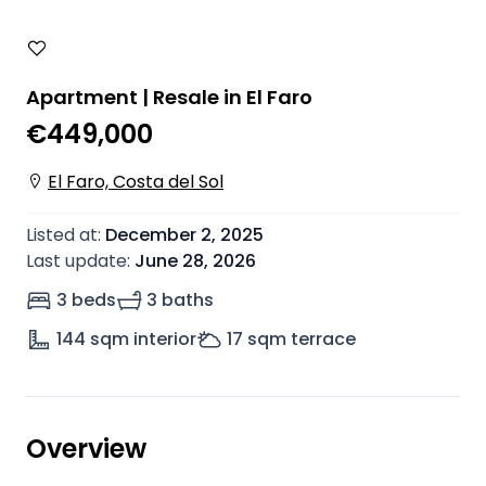
Apartment | Resale in El Faro
€449,000
El Faro, Costa del Sol
Listed at
:
December 2, 2025
Last update
:
June 28, 2026
3 beds
3 baths
144
sqm interior
17
sqm terrace
Overview