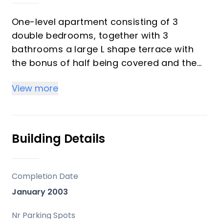
One-level apartment consisting of 3
double bedrooms, together with 3
bathrooms a large L shape terrace with
the bonus of half being covered and the
other half open to be able to enjoy the
View more
sun all day long which you has limited sea
views. Property comes with hot/cold air
conditioning, underground parking space,
lift to the apartment, marble floors
Building Details
throughout & is being sold fully furnished.
Well-kept community gardens, gated
complex with a community pool. The
Completion Date
apartment is situated in el Chaparral,
January 2003
located near the shops and public
transport, walking distance ‌to ‌the ‌beach.
Nr Parking Spots