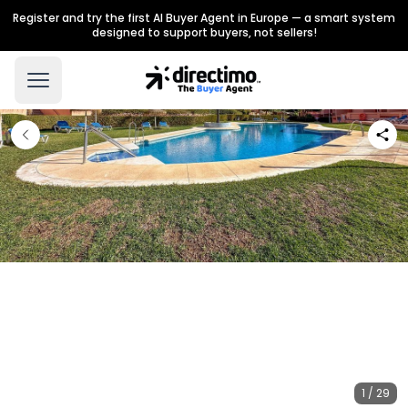
Register and try the first AI Buyer Agent in Europe — a smart system
designed to support buyers, not sellers!
1 / 29