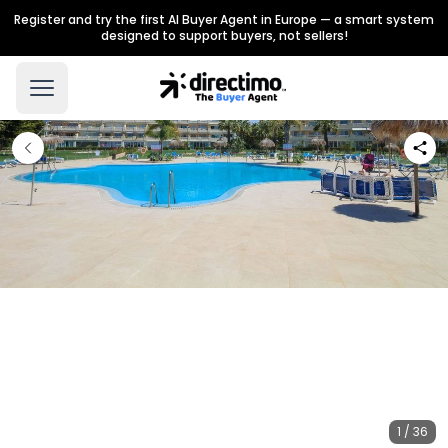
Register and try the first AI Buyer Agent in Europe — a smart system
designed to support buyers, not sellers!
1 / 36