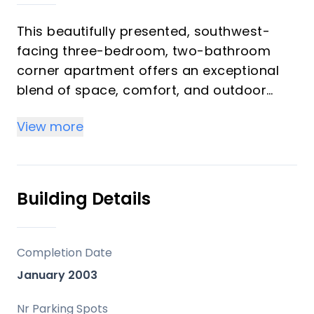
This beautifully presented, southwest-
facing three-bedroom, two-bathroom
corner apartment offers an exceptional
blend of space, comfort, and outdoor
living, ideally situated within the highly
View more
sought-after Balcones del Chaparral
community, distinguished by its
exceptionally expansive landscaped
gardens—an increasingly rare feature
Building Details
among residential developments on the
Costa del Sol. A superb opportunity to
acquire a high-quality home in a prime
Completion Date
coastal location—early viewing is highly
January 2003
recommended.
Nr Parking Spots