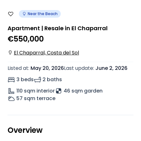
Near the Beach
Apartment | Resale in El Chaparral
€550,000
El Chaparral, Costa del Sol
Listed at
:
May 20, 2026
Last update
:
June 2, 2026
3 beds
2 baths
110
sqm interior
46 sqm garden
57
sqm terrace
Overview