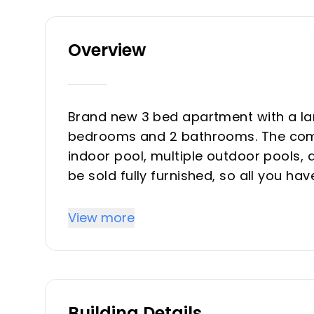
Overview
Brand new 3 bed apartment with a la
bedrooms and 2 bathrooms. The commun
indoor pool, multiple outdoor pools,
be sold fully furnished, so all you hav
up with irrigation system, a jacuzzi a
surrounding has a lot to offer, ‌with ‌La
View more
away. ‌You can ‌walk ‌to the beach ‌in ‌1
Building Details