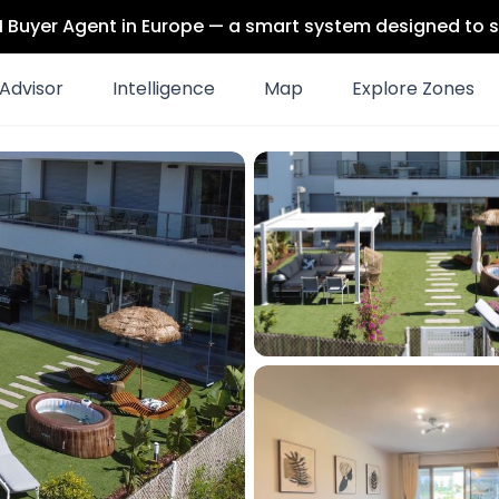
 AI Buyer Agent in Europe — a smart system designed to s
Advisor
Intelligence
Map
Explore Zones