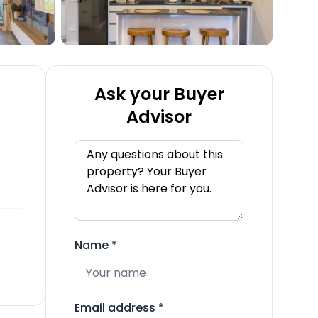
Ask your Buyer
Advisor
Name
*
Email address
*