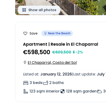
Show all photos
Save
Near the Beach
Apartment | Resale in El Chaparral
€598,500
€
609,500
⬇
-2
%
El Chaparral, Costa del Sol
Listed at
:
January 12, 2026
|
Last update
:
July 
3 beds
2 baths
123
sqm interior
128 sqm garden
3