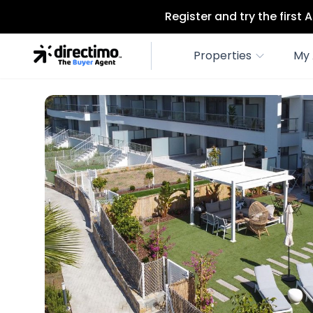
Register and try the first
Properties
My 