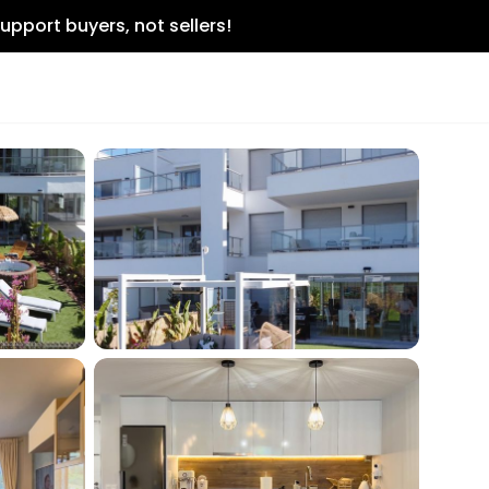
upport buyers, not sellers!