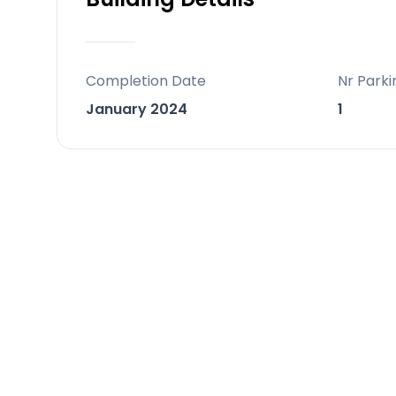
Completion Date
Nr Parki
January 2024
1