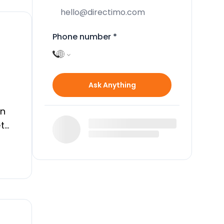
Phone number
*
Ask Anything
an
et
ive