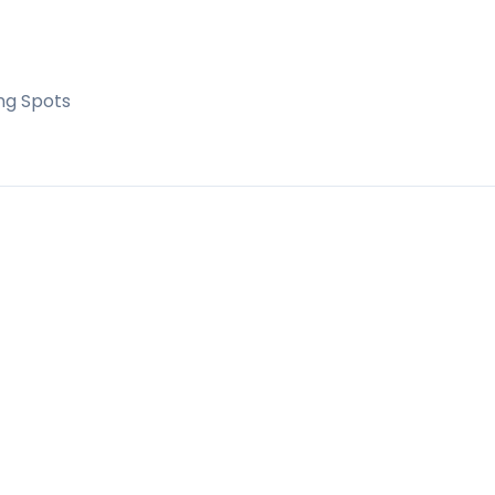
ng Spots