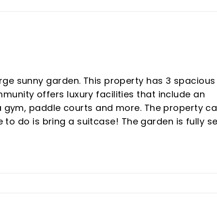
rge sunny garden. This property has 3 spacious
ity offers luxury facilities that include an
 a gym, paddle courts and more. The property c
e to do is bring a suitcase! The garden is fully s
nd a beautiful seating area with pergola. The
 ‌Cala ‌de ‌Mijas ‌and Fuengirola just a 5 ‌minute dr
0 minutes. ‌Contact ‌us ‌now ‌to ‌book ‌your ‌viewing.