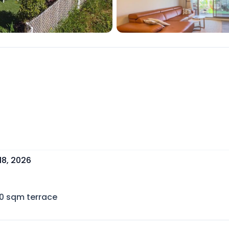
18, 2026
0
sqm terrace