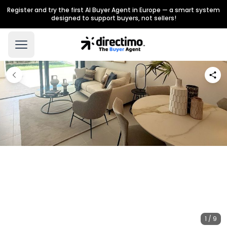
Register and try the first AI Buyer Agent in Europe — a smart system
designed to support buyers, not sellers!
1 / 9