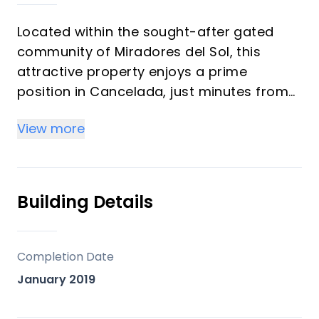
Located within the sought-after gated
community of Miradores del Sol, this
attractive property enjoys a prime
position in Cancelada, just minutes from
the beach, shops, restaurants, and
View more
everyday amenities. It offers a
comfortable and well-designed living
space, ideal for both permanent living and
holiday use.
Building Details
The home features a bright open living
and dining area with direct access to a
Completion Date
private terrace and garden, creating a
January 2019
seamless indoor-outdoor lifestyle.
Accommodation includes a master