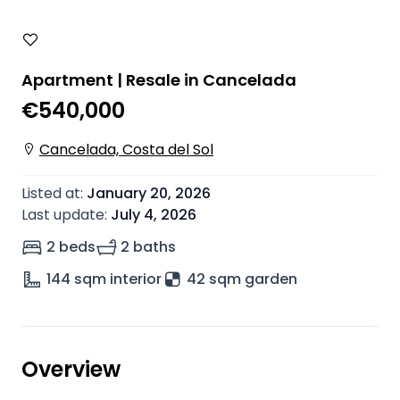
Apartment | Resale in Cancelada
€540,000
Cancelada, Costa del Sol
Listed at
:
January 20, 2026
Last update
:
July 4, 2026
2 beds
2 baths
144
sqm interior
42 sqm garden
Overview