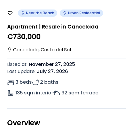
Near the Beach
Urban Residential
Apartment | Resale in Cancelada
€730,000
Cancelada, Costa del Sol
Listed at
:
November 27, 2025
Last update
:
July 27, 2026
3 beds
2 baths
135
sqm interior
32
sqm terrace
Overview