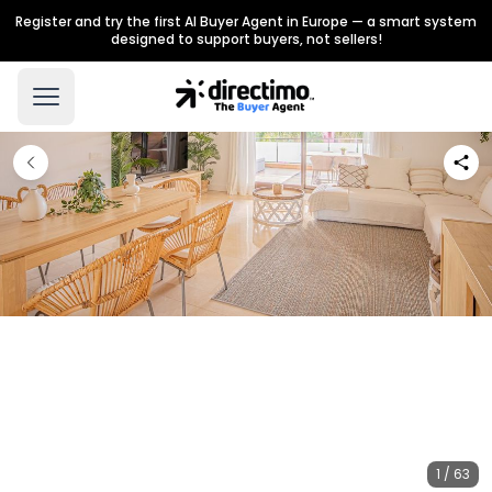
Register and try the first AI Buyer Agent in Europe — a smart system
designed to support buyers, not sellers!
1 / 63