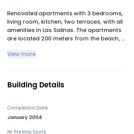
Renovated apartments with 3 bedrooms,
living room, kitchen, two terraces, with all
amenities in Las Salinas. The apartments
are located 200 meters from the beach, 8
km from Estepona, 18 km from Marbella
View more
and 34 km from Ronda. It offers 2 shared
outdoor pools, 1 indoor pool, sauna, gym
and free Wi-Fi. The master bedroom has a
private bathroom, King-size bed, large TV,
Building Details
large closet and private access to the
terrace. The second bedroom has two
separate beds , bedside table, closet,
Completion Date
large TV and access to a small terrace.
January 2004
The third bedroom has two separate
beds, bedside table, closet, large TV and
Nr Parking Spots