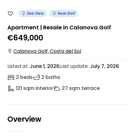
Sea View
Near Golf
Apartment | Resale in Calanova Golf
€649,000
Calanova Golf, Costa del Sol
Listed at
:
June 1, 2026
Last update
:
July 7, 2026
2 beds
2 baths
121
sqm interior
27
sqm terrace
Overview