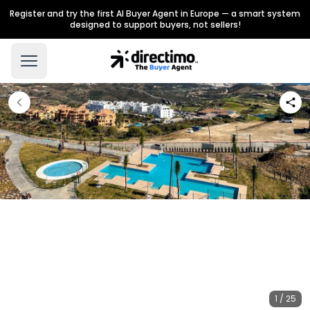
Register and try the first AI Buyer Agent in Europe — a smart system
designed to support buyers, not sellers!
1 / 25