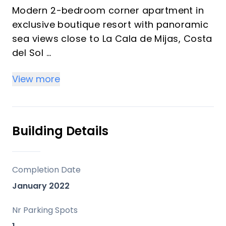
Modern 2-bedroom corner apartment in
exclusive boutique resort with panoramic
sea views close to La Cala de Mijas, Costa
del Sol
View more
PROPERTY HIGHLIGHTS
• Secure, fully gated urbanisation
• Modern residence with quality finishes
• Corner apartment
Building Details
• Contemporary open-plan living with an
abundance of natural light through floor-
to-ceiling windows
Completion Date
• The spacious terrace enjoys spectacular
January 2022
open views over the golf course towards
the Mediterranean Sea
Nr Parking Spots
• Ready to move in