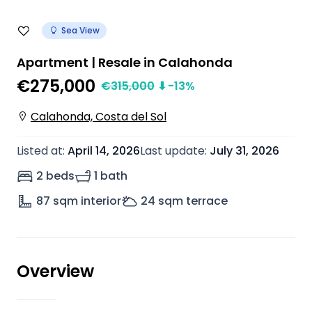
Sea View
Apartment | Resale in Calahonda
€275,000
€
315,000
⬇
-13
%
Calahonda, Costa del Sol
Listed at
:
April 14, 2026
Last update
:
July 31, 2026
2 beds
1 bath
87
sqm interior
24
sqm terrace
Overview