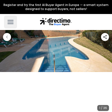
Register and try the first AI Buyer Agent in Europe — a smart system
designed to support buyers, not sellers!
1 / 36