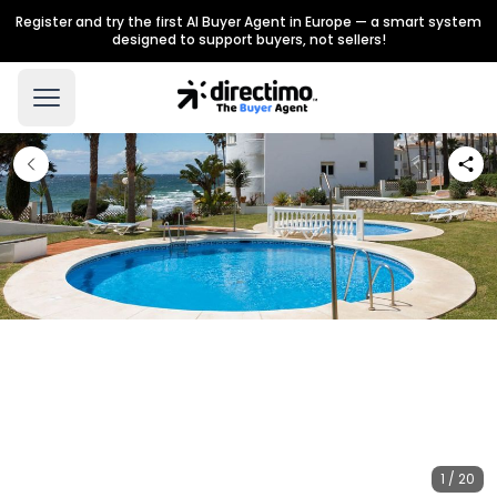
Register and try the first AI Buyer Agent in Europe — a smart system
designed to support buyers, not sellers!
1 / 20