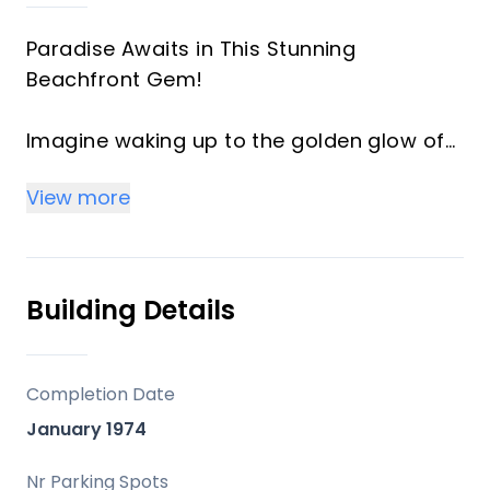
Paradise Awaits in This Stunning
Beachfront Gem!
Imagine waking up to the golden glow of
sunrise over the Mediterranean, stepping
View more
onto your south-facing terrace, and
breathing in the salty breeze—just steps
from the sand. This exclusive 4th-floor
apartment is a true coastal sanctuary,
Building Details
offering uninterrupted sea views and
direct access to pristine beaches and lush
communal gardens.
Completion Date
January 1974
Why You’ll Love It:
Bright & Spacious – A sun-drenched
Nr Parking Spots