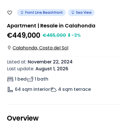
Front Line Beachfront
Sea View
Apartment | Resale in Calahonda
€449,000
€
465,000
⬇
-3
%
Calahonda, Costa del Sol
Listed at
:
November 22, 2024
Last update
:
August 1, 2026
1 bed
1 bath
64
sqm interior
4
sqm terrace
Overview