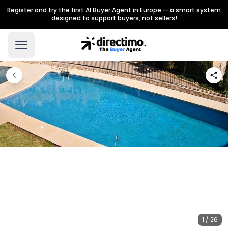
Register and try the first AI Buyer Agent in Europe — a smart system
designed to support buyers, not sellers!
1 / 26