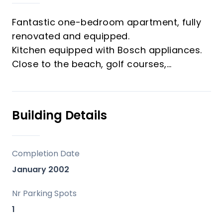
Fantastic one-bedroom apartment, fully
renovated and equipped.
Kitchen equipped with Bosch appliances.
Close to the beach, golf courses,
supermarket, and other amenities.
Includes an underground parking space
and storage room.
Building Details
Ideal as an investment or for living.
A must-see.
Completion Date
January 2002
Nr Parking Spots
1