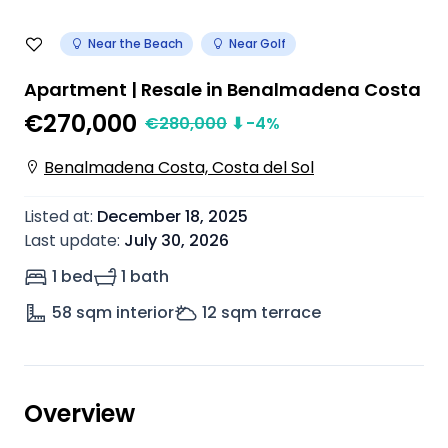
Near the Beach
Near Golf
Apartment | Resale in Benalmadena Costa
€270,000
€
280,000
⬇
-4
%
Benalmadena Costa, Costa del Sol
Listed at
:
December 18, 2025
Last update
:
July 30, 2026
1 bed
1 bath
58
sqm interior
12
sqm terrace
Overview