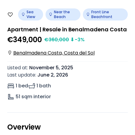
Sea
Near the
Front Line
View
Beach
Beachfront
Apartment | Resale in Benalmadena Costa
€349,000
€
360,000
⬇
-3
%
Benalmadena Costa, Costa del Sol
Listed at
:
November 5, 2025
Last update
:
June 2, 2026
1 bed
1 bath
51
sqm interior
Overview