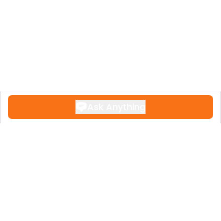
Ask Anything
Contact