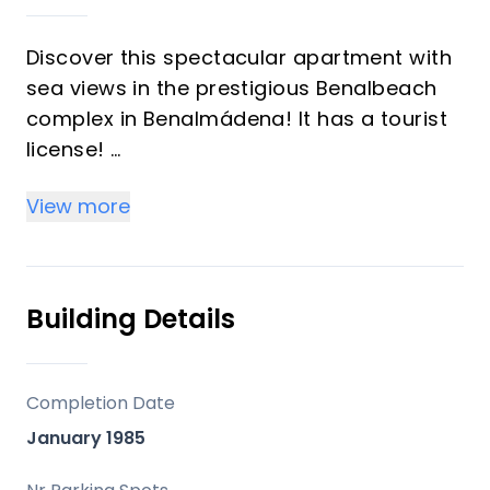
Discover this spectacular apartment with
sea views in the prestigious Benalbeach
complex in Benalmádena! It has a tourist
license!
View more
This charming 51 m² apartment features a
spacious bedroom, a bathroom, and a
front terrace where you can enjoy
breathtaking views and the sea breeze
Building Details
every day. Located on the sixth floor, the
property offers a bright and welcoming
atmosphere, ideal for relaxing and
Completion Date
unwinding.
January 1985
The complex resembles a resort, with