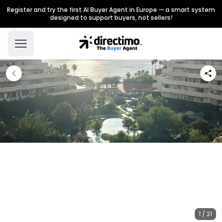
Register and try the first AI Buyer Agent in Europe — a smart system
designed to support buyers, not sellers!
1 / 21