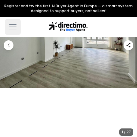
Register and try the first AI Buyer Agent in Europe — a smart system
designed to support buyers, not sellers!
1 / 27