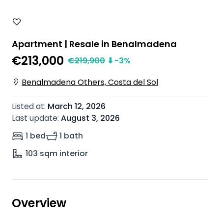
Apartment | Resale in Benalmadena
€213,000
€
219,900
⬇
-3
%
Benalmadena Others, Costa del Sol
Listed at
:
March 12, 2026
Last update
:
August 3, 2026
1 bed
1 bath
103
sqm interior
Overview