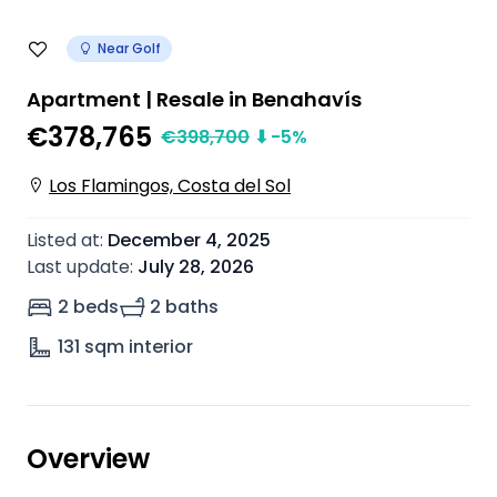
Near Golf
Apartment | Resale in Benahavís
€378,765
€
398,700
⬇
-5
%
Los Flamingos, Costa del Sol
Listed at
:
December 4, 2025
Last update
:
July 28, 2026
2 beds
2 baths
131
sqm interior
Overview