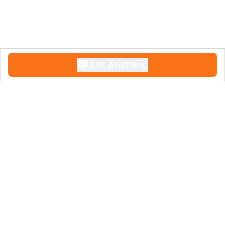
Security : Gated Complex, Entry Phone.
Utilities : Electricity, Drinkable Water,
Telephone.
Category : Bargain, Cheap, Golf, Holiday
Homes, Investment, Repossession.
Ask Anything
Contact
+34 951 611 108