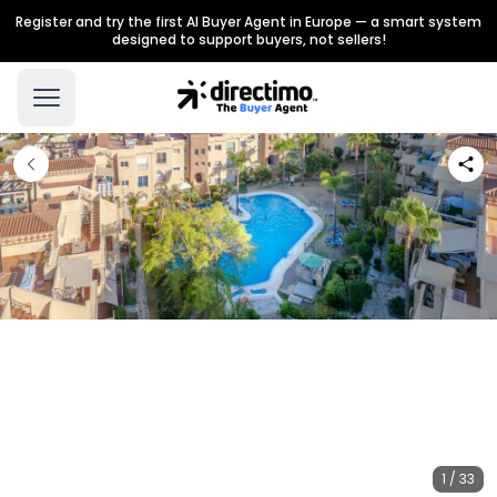
Register and try the first AI Buyer Agent in Europe — a smart system
designed to support buyers, not sellers!
1 / 33