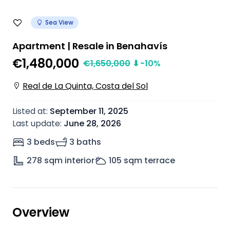
Sea View
Apartment | Resale in Benahavís
€1,480,000
€
1,650,000
⬇
-10
%
Real de La Quinta, Costa del Sol
Listed at
:
September 11, 2025
Last update
:
June 28, 2026
3 beds
3 baths
278
sqm interior
105
sqm terrace
Overview