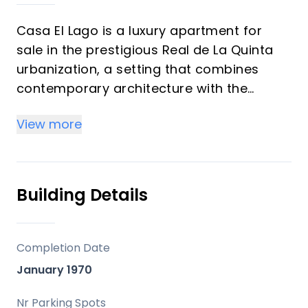
Casa El Lago is a luxury apartment for
sale in the prestigious Real de La Quinta
urbanization, a setting that combines
contemporary architecture with the
natural beauty of southern Spain.
View more
Designed by award-winning architect
Rafael de La Hoz and scheduled for
completion in 2025, this residence
Building Details
embodies sophistication, comfort, and
modern Mediterranean living. With
breathtaking views across the
Completion Date
Mediterranean Sea, the shimmering lake,
January 1970
and the iconic La Concha mountain, this
property represents both a lifestyle
Nr Parking Spots