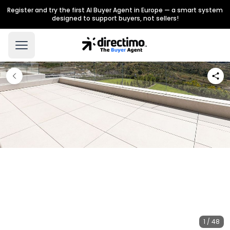
Register and try the first AI Buyer Agent in Europe — a smart system
designed to support buyers, not sellers!
1 / 48