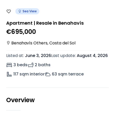
Sea View
Apartment | Resale in Benahavís
€695,000
Benahavís Others
,
Costa del Sol
Listed at
:
June 3, 2026
Last update
:
August 4, 2026
3 beds
2 baths
117
sqm interior
63
sqm terrace
Overview