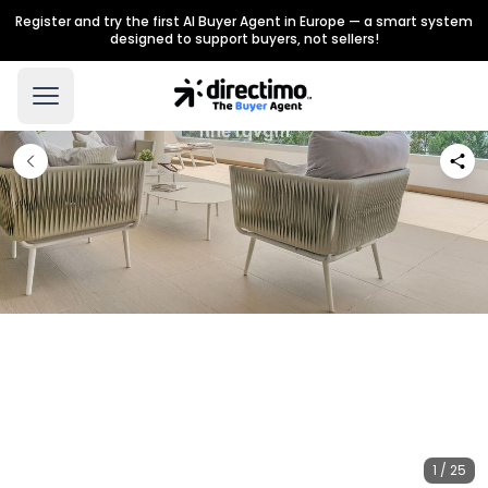
Register and try the first AI Buyer Agent in Europe — a smart system
designed to support buyers, not sellers!
1 / 25