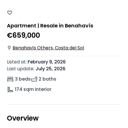
Apartment | Resale in Benahavís
€659,000
Benahavís Others, Costa del Sol
Listed at
:
February 9, 2026
Last update
:
July 25, 2026
3 beds
2 baths
174
sqm interior
Overview