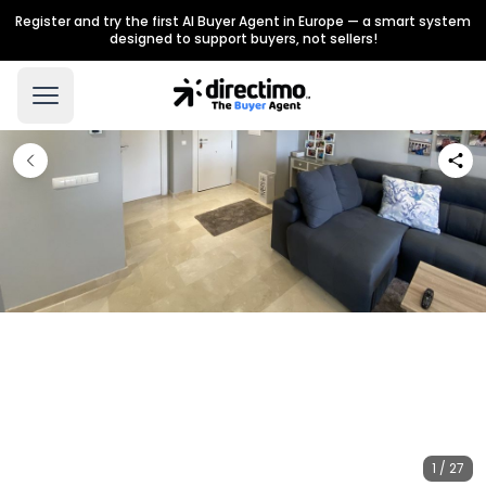
Register and try the first AI Buyer Agent in Europe — a smart system
designed to support buyers, not sellers!
1 / 27