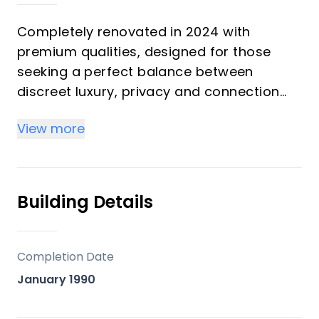
Completely renovated in 2024 with
premium qualities, designed for those
seeking a perfect balance between
discreet luxury, privacy and connection
with nature. A unique property located in
View more
one of the most demanded and
consolidated areas of the Costa del Sol.
Available for sale from February 2025, it
Building Details
represents an excellent opportunity to
secure a high value real estate asset
today.
Completion Date
Located on the border between Nueva
January 1990
Andalucía, Marbella and La Quinta, in a
privileged enclave that combines