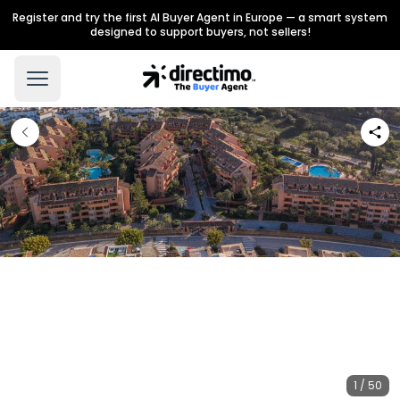
Register and try the first AI Buyer Agent in Europe — a smart system
designed to support buyers, not sellers!
1 / 50