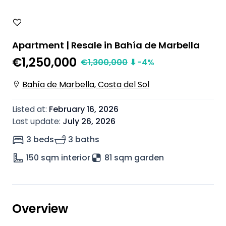
Apartment | Resale in Bahía de Marbella
€1,250,000
€
1,300,000
⬇
-4
%
Bahía de Marbella, Costa del Sol
Listed at
:
February 16, 2026
Last update
:
July 26, 2026
3 beds
3 baths
150
sqm interior
81 sqm garden
Overview