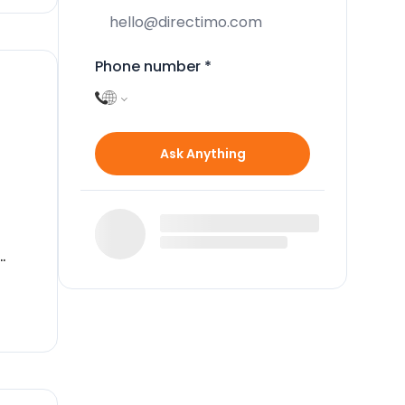
Phone number
*
Ask Anything