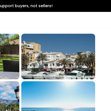
upport buyers, not sellers!