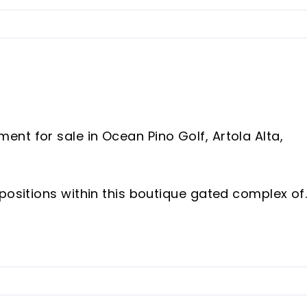
nt for sale in Ocean Pino Golf, Artola Alta,
positions within this boutique gated complex of
property offers a rare combination of privacy,
an easy 8 minute walk to Cabopino Marina, the
s.
g apartment features a large living room with