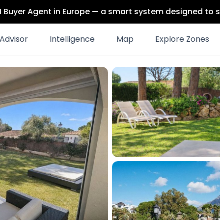
 AI Buyer Agent in Europe — a smart system designed to s
Advisor
Intelligence
Map
Explore Zones