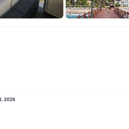
3, 2026