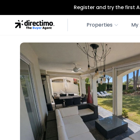
Register and try the first
Properties
My 