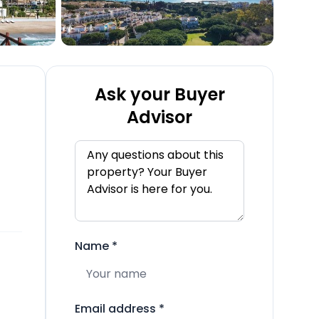
Ask your Buyer
Advisor
Name
*
Email address
*