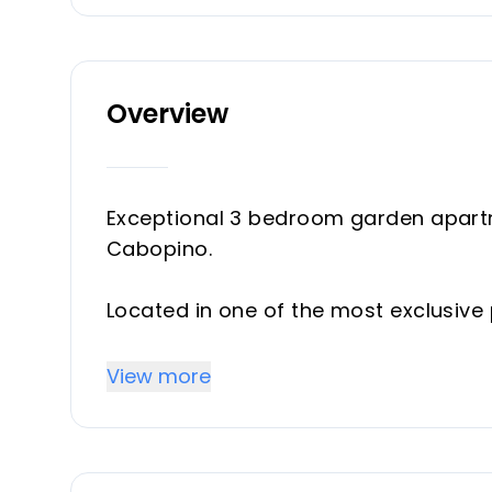
Overview
Exceptional 3 bedroom garden apartme
Cabopino.
Located in one of the most exclusive 
just 30 apartments, this outstanding 
space and unbeatable location, just 
View more
beach and the protected Artola dune
This bright and spacious south facin