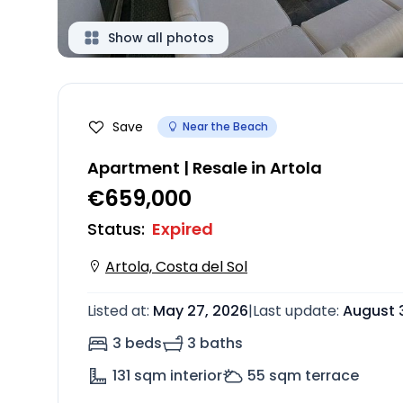
Show all photos
Save
Near the Beach
Apartment | Resale in Artola
€659,000
Status
:
Expired
Artola, Costa del Sol
Listed at
:
May 27, 2026
|
Last update
:
August 
3 beds
3 baths
131
sqm interior
55
sqm terrace