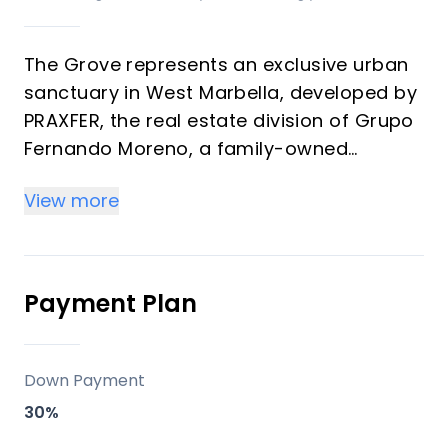
The Grove represents an exclusive urban
sanctuary in West Marbella, developed by
PRAXFER, the real estate division of Grupo
Fernando Moreno, a family-owned
enterprise with over 50 years of
View more
experience and more than 600 homes
delivered. This development features 139
premium residences ranging from 1 to 4
bedrooms (57 m² to 349 m²) offering
Payment Plan
strong investment returns through rental
demand and vacation appeal in a
transforming district. Properties blend
Down Payment
modern architecture, generous terraces,
30%
and La Concha mountain views, ideal for