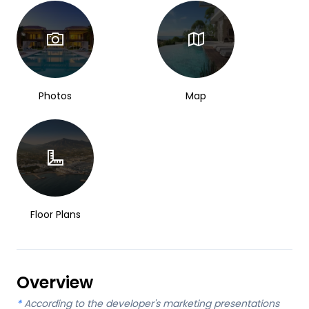
Photos
Map
Floor Plans
Overview
*
According to the developer's marketing presentations