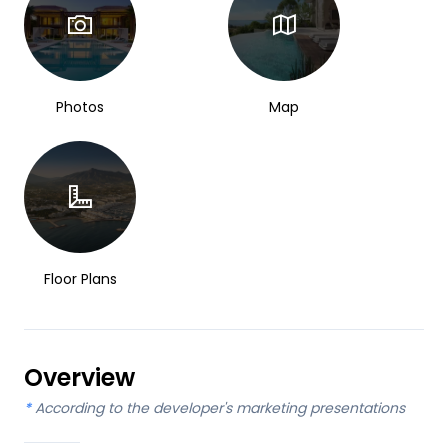
Photos
Map
Floor Plans
Overview
*
According to the developer's marketing presentations