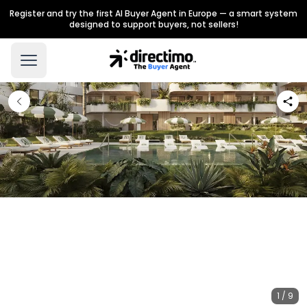
Register and try the first AI Buyer Agent in Europe — a smart system
designed to support buyers, not sellers!
1 / 9