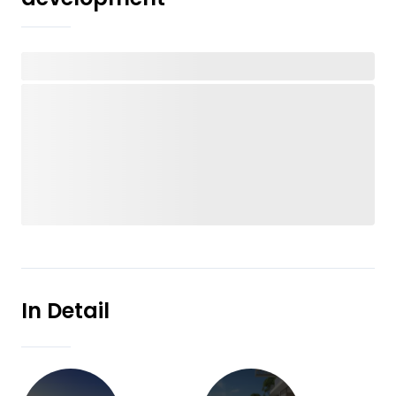
In Detail