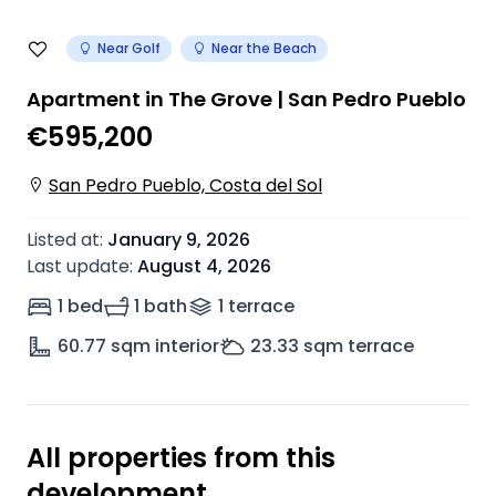
Near Golf
Near the Beach
Apartment in The Grove | San Pedro Pueblo
€595,200
San Pedro Pueblo, Costa del Sol
Listed at
:
January 9, 2026
Last update
:
August 4, 2026
1 bed
1 bath
1
terrace
60.77
sqm interior
23.33
sqm terrace
All properties from this
development