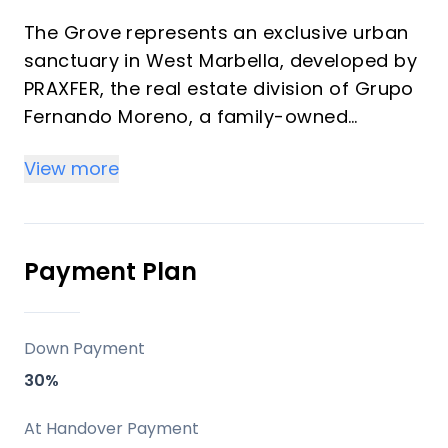
The Grove represents an exclusive urban
sanctuary in West Marbella, developed by
PRAXFER, the real estate division of Grupo
Fernando Moreno, a family-owned
enterprise with over 50 years of
View more
experience and more than 600 homes
delivered. This development features 139
premium residences ranging from 1 to 4
bedrooms (57 m² to 349 m²) offering
Payment Plan
strong investment returns through rental
demand and vacation appeal in a
transforming district. Properties blend
Down Payment
modern architecture, generous terraces,
30%
and La Concha mountain views, ideal for
high-yield off-plan purchases or personal
At Handover Payment