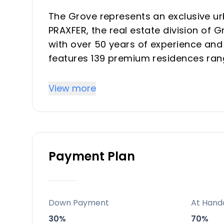
The Grove represents an exclusive u
PRAXFER, the real estate division of
with over 50 years of experience an
features 139 premium residences ran
offering strong investment returns t
transforming district. Properties ble
View more
Concha mountain views, ideal for hig
Mediterranean retreats.
Key Differentiators
Payment Plan
Prime West Marbella location with La
capital growth and vacation rental yi
Five-star amenities including spa, inf
Down Payment
At Hand
top resorts for buyer/investor appeal
30%
70%