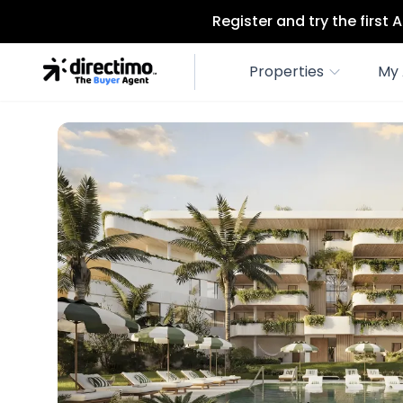
Register and try the first
Properties
My 