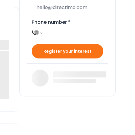
Phone number
*
Register your interest