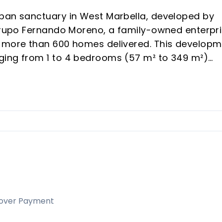
rban sanctuary in West Marbella, developed by
 Grupo Fernando Moreno, a family-owned enterpr
d more than 600 homes delivered. This develop
ging from 1 to 4 bedrooms (57 m² to 349 m²)
hrough rental demand and vacation appeal in a
nd modern architecture, generous terraces, and 
h-yield off-plan purchases or personal
 Concha views and rapid district transformation
elds.
inity pools, gym, coworking, and kids' areas, riva
over Payment
.