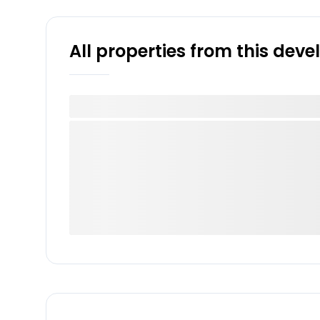
All properties from this dev