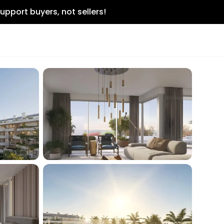
upport buyers, not sellers!