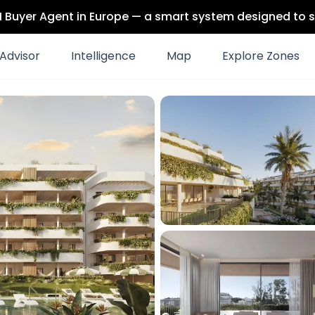
 AI Buyer Agent in Europe — a smart system designed to s
Advisor
Intelligence
Map
Explore Zones