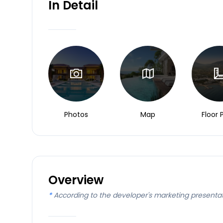
In Detail
Photos
Map
Floor 
Overview
*
According to the developer's marketing presenta