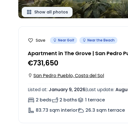
Show all photos
Save
Near Golf
Near the Beach
Apartment in The Grove | San Pedro P
€731,650
San Pedro Pueblo, Costa del Sol
Listed at
:
January 9, 2026
|
Last update
:
Augus
2 beds
2 baths
1
terrace
83.73
sqm interior
26.3
sqm terrace