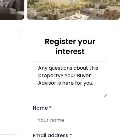
Register your
interest
Name
*
Email address
*