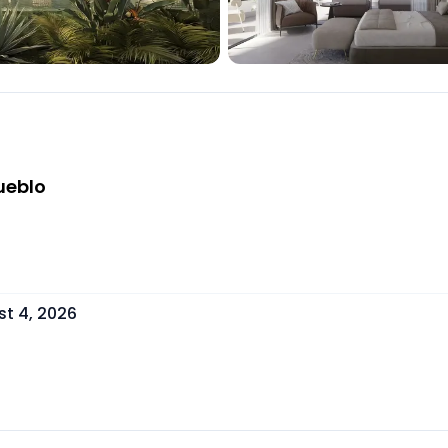
ueblo
t 4, 2026