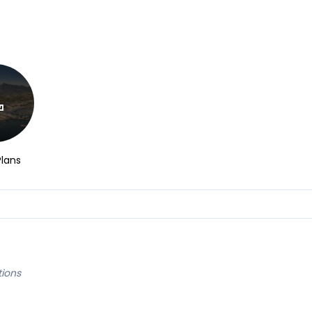
Plans
tions