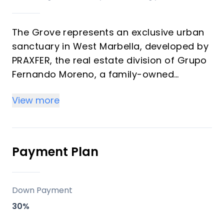
The Grove represents an exclusive urban
sanctuary in West Marbella, developed by
PRAXFER, the real estate division of Grupo
Fernando Moreno, a family-owned
enterprise with over 50 years of
View more
experience and more than 600 homes
delivered. This development features 139
premium residences ranging from 1 to 4
bedrooms (57 m² to 349 m²) offering
Payment Plan
strong investment returns through rental
demand and vacation appeal in a
transforming district. Properties blend
Down Payment
modern architecture, generous terraces,
30%
and La Concha mountain views, ideal for