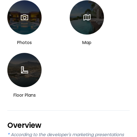
Photos
Map
Floor Plans
Overview
*
According to the developer's marketing presentations