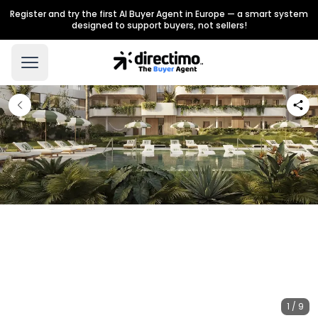
Register and try the first AI Buyer Agent in Europe — a smart system
designed to support buyers, not sellers!
1 / 9