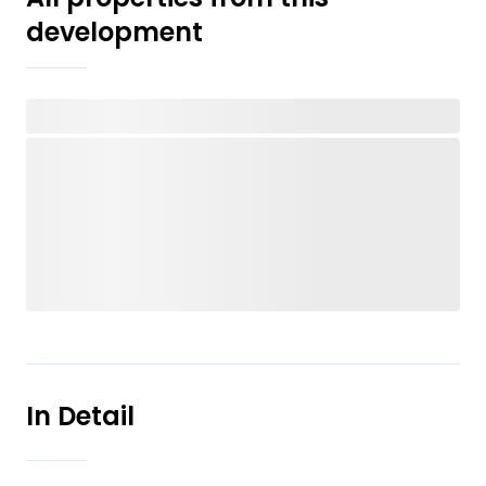
development
In Detail