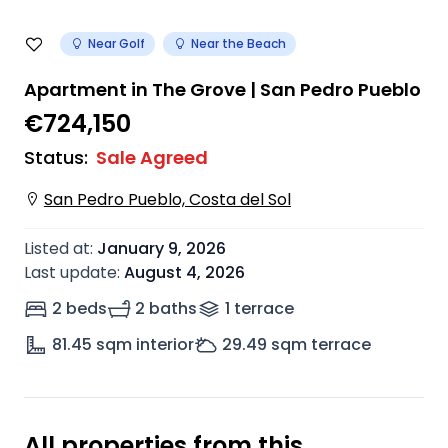
Near Golf
Near the Beach
Apartment in The Grove | San Pedro Pueblo
€724,150
Status
:
Sale Agreed
San Pedro Pueblo, Costa del Sol
Listed at
:
January 9, 2026
Last update
:
August 4, 2026
2 beds
2 baths
1
terrace
81.45
sqm interior
29.49
sqm terrace
All properties from this