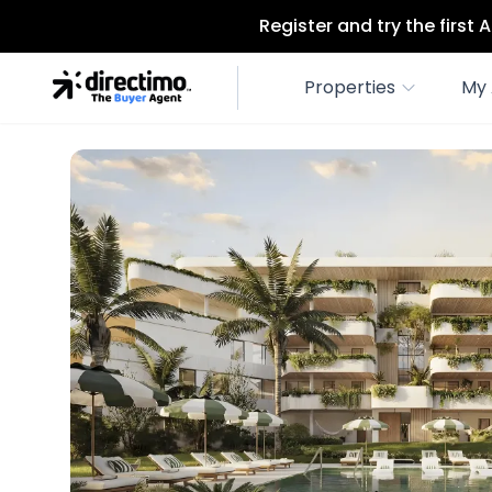
Register and try the first
Properties
My 