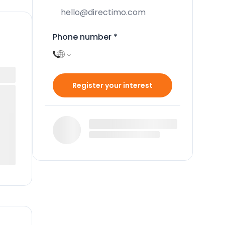
Phone number
*
Register your interest