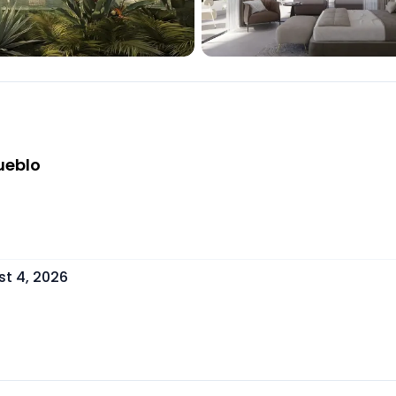
ueblo
t 4, 2026