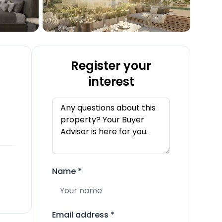
Register your
interest
Name
*
Email address
*