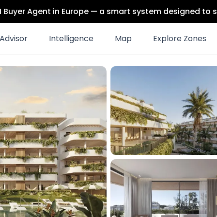
 AI Buyer Agent in Europe — a smart system designed to s
Advisor
Intelligence
Map
Explore Zones