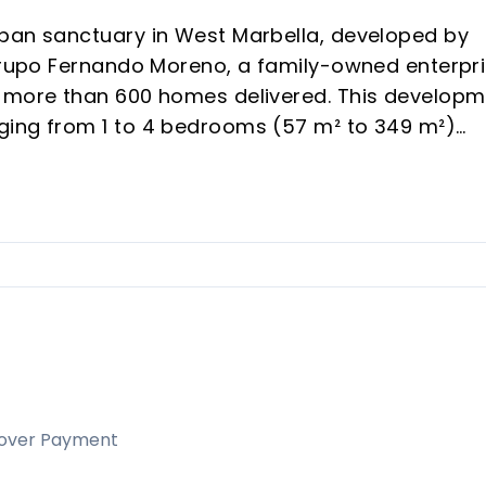
rban sanctuary in West Marbella, developed by
 Grupo Fernando Moreno, a family-owned enterpr
d more than 600 homes delivered. This develop
ging from 1 to 4 bedrooms (57 m² to 349 m²)
hrough rental demand and vacation appeal in a
nd modern architecture, generous terraces, and 
h-yield off-plan purchases or personal
 Concha views and rapid district transformation
elds.
inity pools, gym, coworking, and kids' areas, riva
over Payment
.