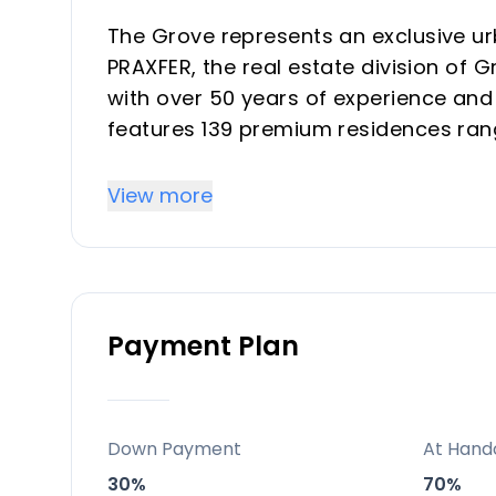
The Grove represents an exclusive u
PRAXFER, the real estate division of
with over 50 years of experience an
features 139 premium residences ran
offering strong investment returns t
transforming district. Properties ble
View more
Concha mountain views, ideal for hig
Mediterranean retreats.
Key Differentiators
Payment Plan
Prime West Marbella location with La
capital growth and vacation rental yi
Five-star amenities including spa, inf
Down Payment
At Hand
top resorts for buyer/investor appeal
30%
70%