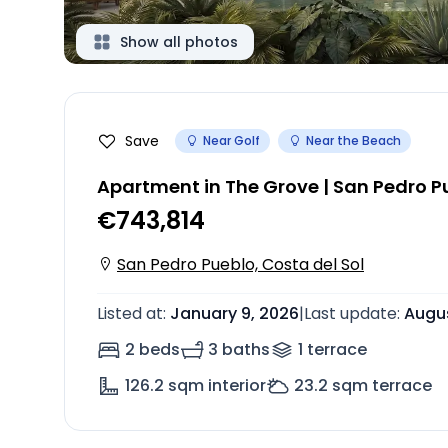
Show all photos
Save
Near Golf
Near the Beach
Apartment in The Grove | San Pedro P
€743,814
San Pedro Pueblo, Costa del Sol
Listed at
:
January 9, 2026
|
Last update
:
Augus
2 beds
3 baths
1
terrace
126.2
sqm interior
23.2
sqm terrace