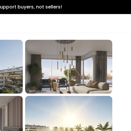
upport buyers, not sellers!