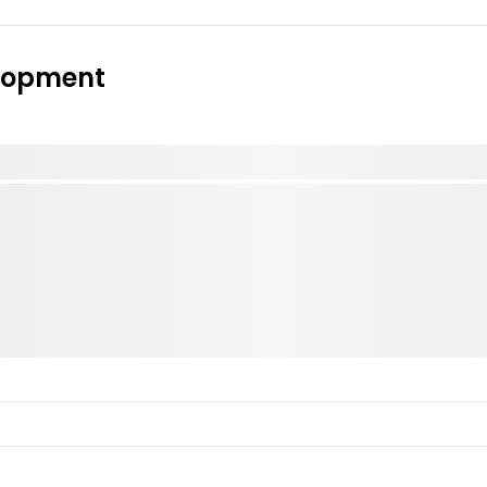
elopment