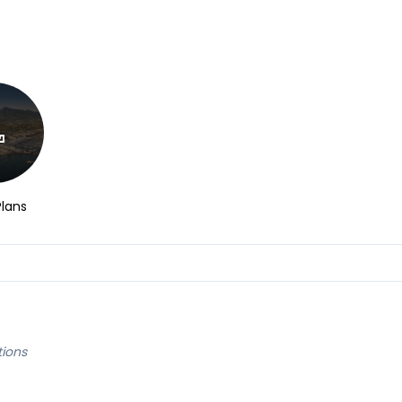
Plans
tions