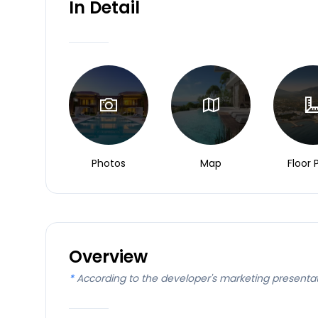
In Detail
Photos
Map
Floor 
Overview
*
According to the developer's marketing presenta