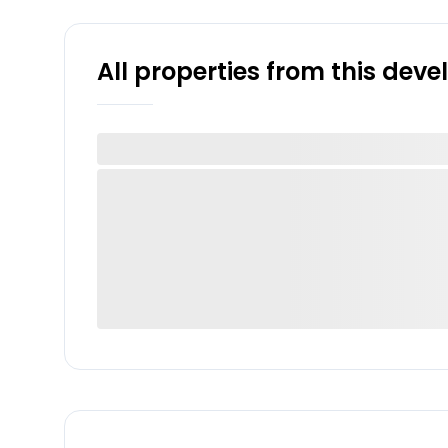
All properties from this dev