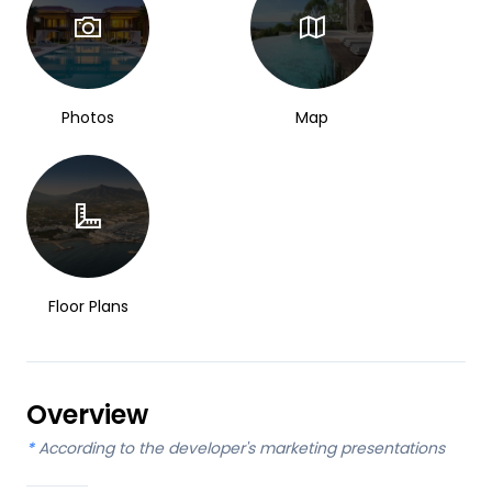
Photos
Map
Floor Plans
Overview
*
According to the developer's marketing presentations