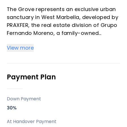
The Grove represents an exclusive urban
sanctuary in West Marbella, developed by
PRAXFER, the real estate division of Grupo
Fernando Moreno, a family-owned
enterprise with over 50 years of
View more
experience and more than 600 homes
delivered. This development features 139
premium residences ranging from 1 to 4
bedrooms (57 m² to 349 m²) offering
Payment Plan
strong investment returns through rental
demand and vacation appeal in a
transforming district. Properties blend
Down Payment
modern architecture, generous terraces,
30%
and La Concha mountain views, ideal for
high-yield off-plan purchases or personal
At Handover Payment