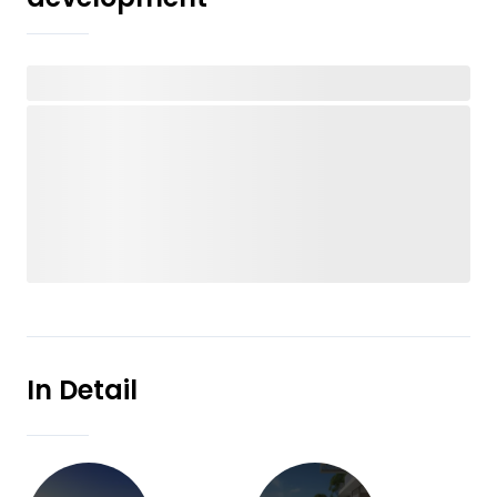
In Detail