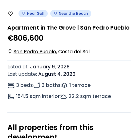
Near Golf
Near the Beach
Apartment in The Grove | San Pedro Pueblo
€806,600
San Pedro Pueblo
,
Costa del Sol
Listed at
:
January 9, 2026
Last update
:
August 4, 2026
3 beds
3 baths
1
terrace
154.5
sqm interior
22.2
sqm terrace
All properties from this
development