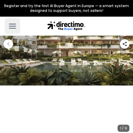
Register and try the first AI Buyer Agent in Europe — a smart system
designed to support buyers, not sellers!
1 / 9