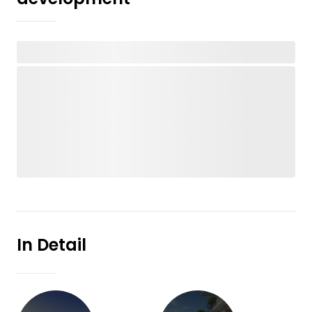
In Detail