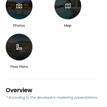
Photos
Map
Floor Plans
Overview
*
According to the developer's marketing presentations