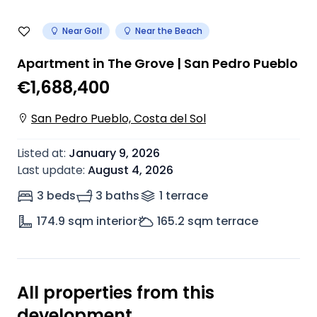
Near Golf
Near the Beach
Apartment in The Grove | San Pedro Pueblo
€1,688,400
San Pedro Pueblo, Costa del Sol
Listed at
:
January 9, 2026
Last update
:
August 4, 2026
3 beds
3 baths
1
terrace
174.9
sqm interior
165.2
sqm terrace
All properties from this
development