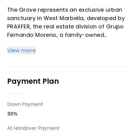
The Grove represents an exclusive urban
sanctuary in West Marbella, developed by
PRAXFER, the real estate division of Grupo
Fernando Moreno, a family-owned
enterprise with over 50 years of
View more
experience and more than 600 homes
delivered. This development features 139
premium residences ranging from 1 to 4
bedrooms (57 m² to 349 m²) offering
Payment Plan
strong investment returns through rental
demand and vacation appeal in a
transforming district. Properties blend
Down Payment
modern architecture, generous terraces,
30%
and La Concha mountain views, ideal for
high-yield off-plan purchases or personal
At Handover Payment