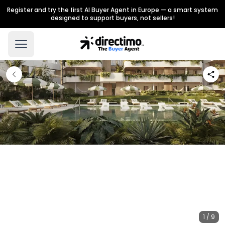
Register and try the first AI Buyer Agent in Europe — a smart system
designed to support buyers, not sellers!
1 / 9