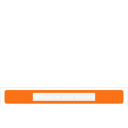
Register your interest