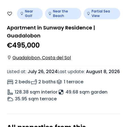
Near
Near the
Partial Sea
Golf
Beach
View
Apartment in Sunway Residence |
Guadalobon
€495,000
Guadalobon, Costa del Sol
Listed at
:
July 26, 2024
Last update
:
August 8, 2026
2 beds
2 baths
1
terrace
128.38
sqm interior
49.68 sqm garden
35.95
sqm terrace