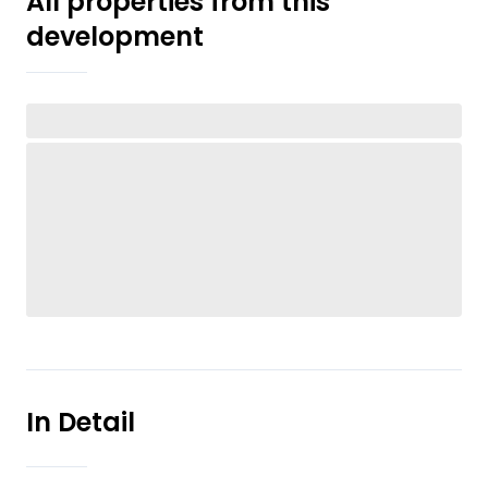
All properties from this
development
In Detail