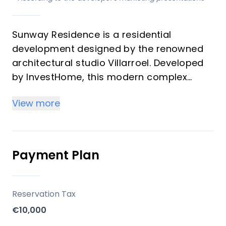
Sunway Residence is a residential
development designed by the renowned
architectural studio Villarroel. Developed
by InvestHome, this modern complex
offers a gated community with 48
View more
apartments featuring charming designs,
spacious bright terraces, and a relaxed
atmosphere. The development includes 2-
bedroom apartments, 3-bedroom
Payment Plan
apartments, and penthouses.
Key Differentiators
Reservation Tax
€10,000
Prime Location: Situated in Estepona,