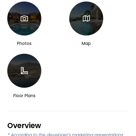
Photos
Map
Floor Plans
Overview
*
According to the developer's marketing presentations