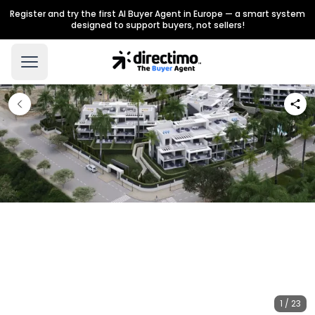
Register and try the first AI Buyer Agent in Europe — a smart system
designed to support buyers, not sellers!
1 / 23