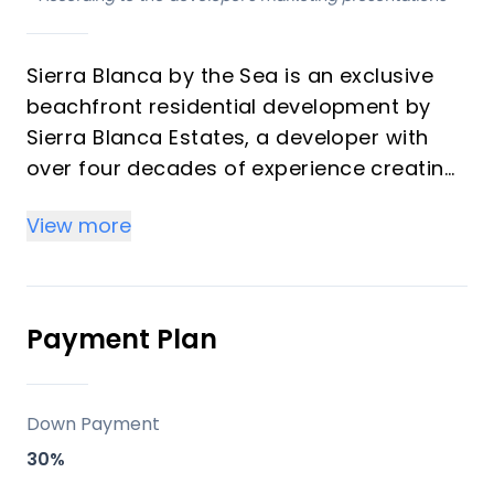
Sierra Blanca by the Sea is an exclusive
beachfront residential development by
Sierra Blanca Estates, a developer with
over four decades of experience creating
premium properties on the Costa del Sol.
View more
This low-density project on a 33,346 m²
plot features six beachfront villas and 42
apartments/penthouses in five three-
story buildings, all designed for seamless
Payment Plan
integration with the Mediterranean
landscape, maximizing sea views and
tranquility. Ideal for investors seeking high
Down Payment
rental yields from vacation demand and
30%
buyers desiring a luxurious second home,