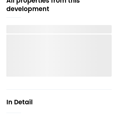
All properties from this
development
In Detail