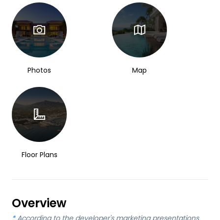
Photos
Map
Floor Plans
Overview
*
According to the developer's marketing presentations