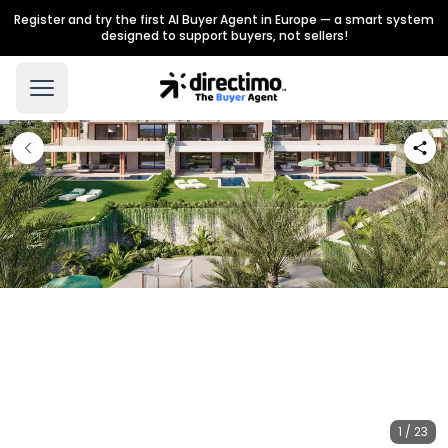
Register and try the first AI Buyer Agent in Europe — a smart system
designed to support buyers, not sellers!
1 / 23