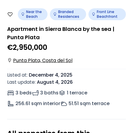
Near the
Branded
Front Line
Beach
Residences
Beachfront
Apartment in Sierra Blanca by the sea |
Punta Plata
€2,950,000
Punta Plata, Costa del Sol
Listed at
:
December 4, 2025
Last update
:
August 4, 2026
3 beds
3 baths
1
terrace
256.61
sqm interior
51.51
sqm terrace