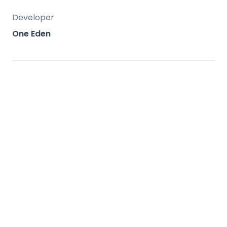
Developer
One Eden