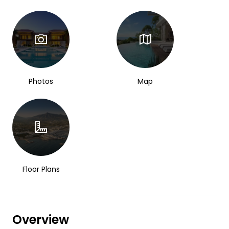
Photos
Map
Floor Plans
Overview