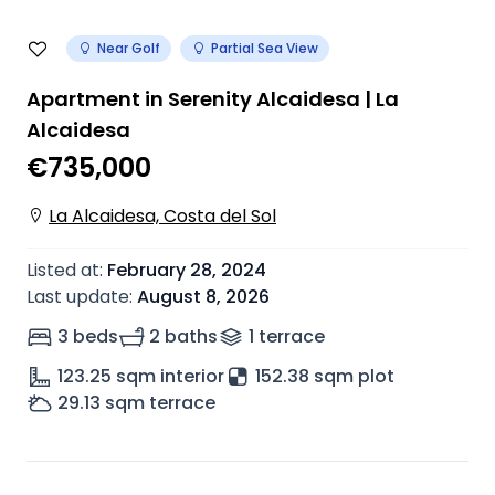
Near Golf
Partial Sea View
Apartment in Serenity Alcaidesa | La
Alcaidesa
€735,000
La Alcaidesa, Costa del Sol
Listed at
:
February 28, 2024
Last update
:
August 8, 2026
3 beds
2 baths
1
terrace
123.25
sqm interior
152.38 sqm plot
29.13
sqm terrace