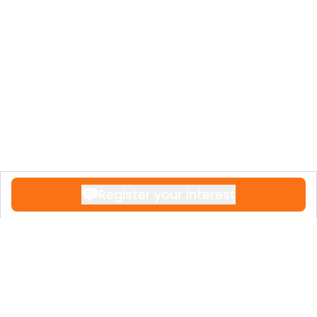
Register your interest