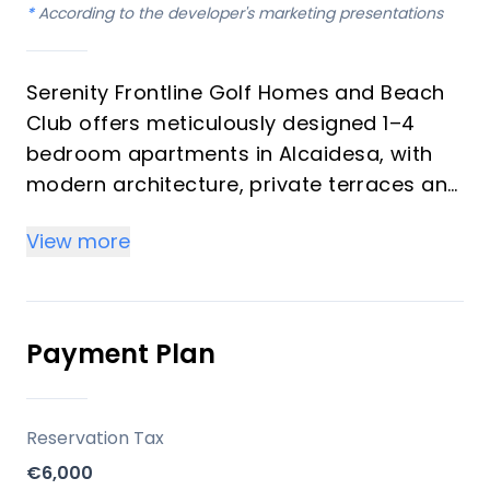
*
According to the developer's marketing presentations
Serenity Frontline Golf Homes and Beach
Club offers meticulously designed 1–4
bedroom apartments in Alcaidesa, with
modern architecture, private terraces and
golf, mountain, lake or resort views.
View more
Key differentiators
High-quality materials and professional
craftsmanship deliver a premium finish
Payment Plan
throughout, with picturesque views from
every apartment.
Reservation Tax
Location
€6,000