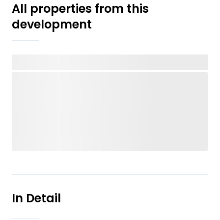
All properties from this
development
In Detail