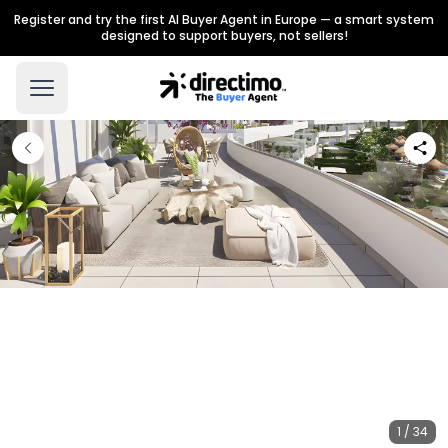
Register and try the first AI Buyer Agent in Europe — a smart system
designed to support buyers, not sellers!
1 / 34