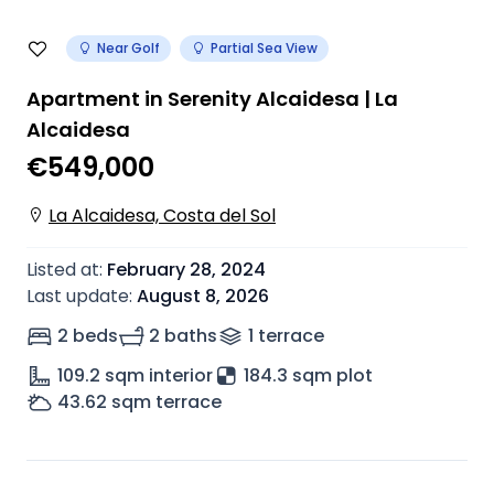
Near Golf
Partial Sea View
Apartment in Serenity Alcaidesa | La
Alcaidesa
€549,000
La Alcaidesa, Costa del Sol
Listed at
:
February 28, 2024
Last update
:
August 8, 2026
2 beds
2 baths
1
terrace
109.2
sqm interior
184.3 sqm plot
43.62
sqm terrace