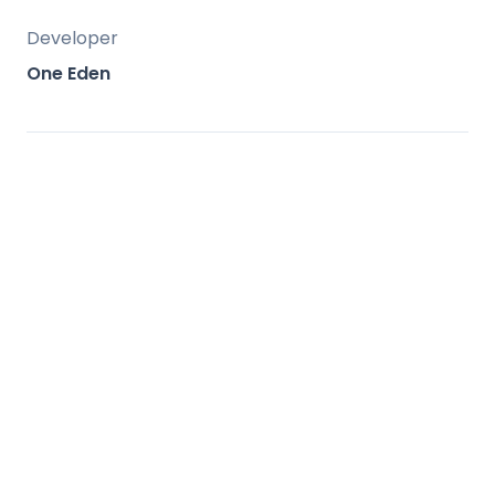
Developer
One Eden