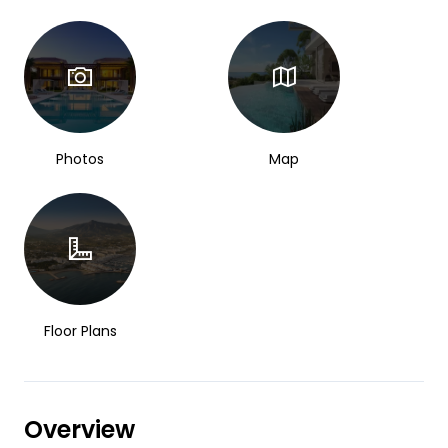
Photos
Map
Floor Plans
Overview