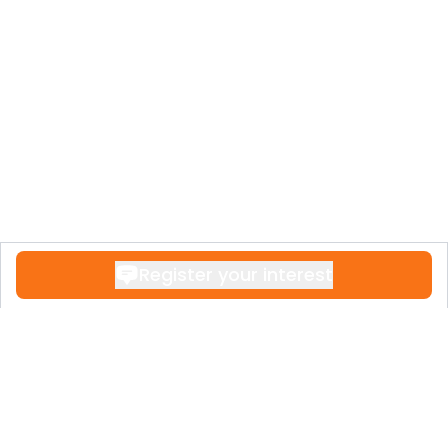
Register your interest