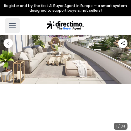
Register and try the first AI Buyer Agent in Europe — a smart system
designed to support buyers, not sellers!
1 / 34