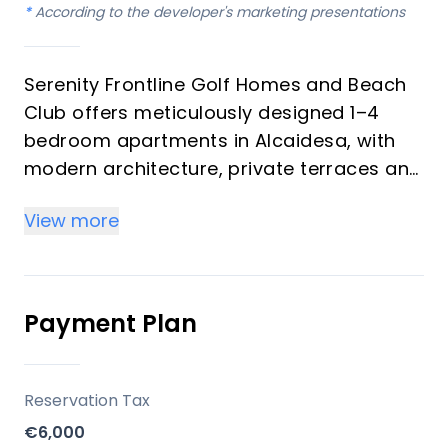
*
According to the developer's marketing presentations
Serenity Frontline Golf Homes and Beach
Club offers meticulously designed 1–4
bedroom apartments in Alcaidesa, with
modern architecture, private terraces and
golf, mountain, lake or resort views.
View more
Key differentiators
High-quality materials and professional
craftsmanship deliver a premium finish
Payment Plan
throughout, with picturesque views from
every apartment.
Reservation Tax
Location
€6,000