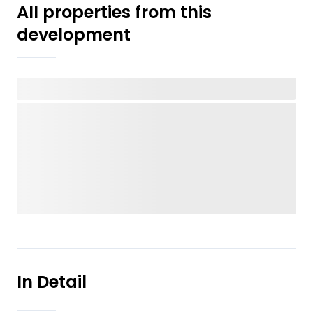
All properties from this
development
In Detail