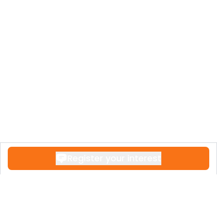
Register your interest