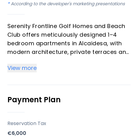
*
According to the developer's marketing presentations
Serenity Frontline Golf Homes and Beach
Club offers meticulously designed 1–4
bedroom apartments in Alcaidesa, with
modern architecture, private terraces and
golf, mountain, lake or resort views.
View more
Key differentiators
High-quality materials and professional
craftsmanship deliver a premium finish
Payment Plan
throughout, with picturesque views from
every apartment.
Reservation Tax
Location
€6,000