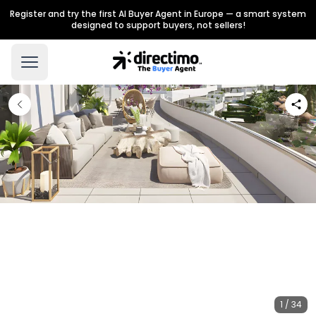
Register and try the first AI Buyer Agent in Europe — a smart system
designed to support buyers, not sellers!
1 / 34