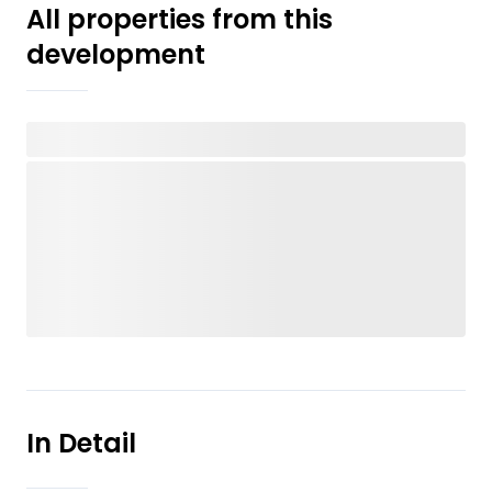
All properties from this
development
In Detail