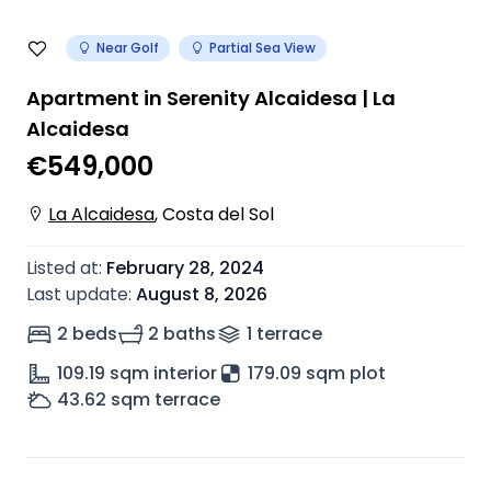
Near Golf
Partial Sea View
Apartment in Serenity Alcaidesa | La
Alcaidesa
€549,000
La Alcaidesa
,
Costa del Sol
Listed at
:
February 28, 2024
Last update
:
August 8, 2026
2 beds
2 baths
1
terrace
109.19
sqm interior
179.09 sqm plot
43.62
sqm terrace