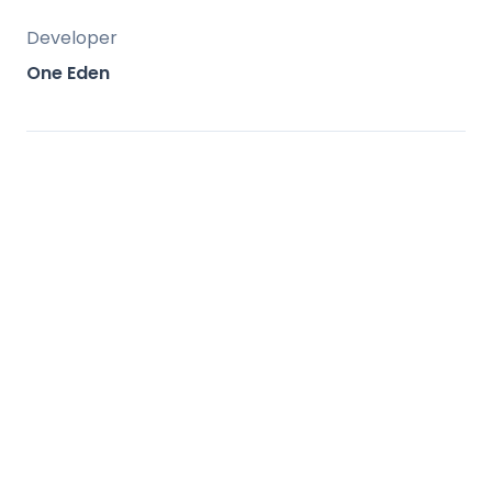
Developer
One Eden