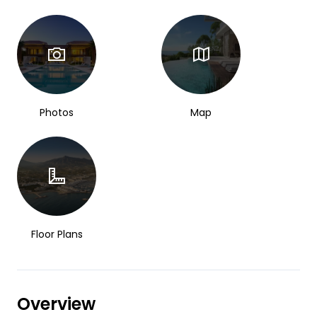
Photos
Map
Floor Plans
Overview