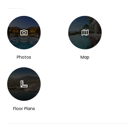
Photos
Map
Floor Plans