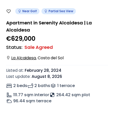
Near Golf
Partial Sea View
Apartment in Serenity Alcaidesa | La
Alcaidesa
€629,000
Status
:
Sale Agreed
La Alcaidesa
,
Costa del Sol
Listed at
:
February 28, 2024
Last update
:
August 8, 2026
2 beds
2 baths
1
terrace
111.77
sqm interior
264.42 sqm plot
96.44
sqm terrace