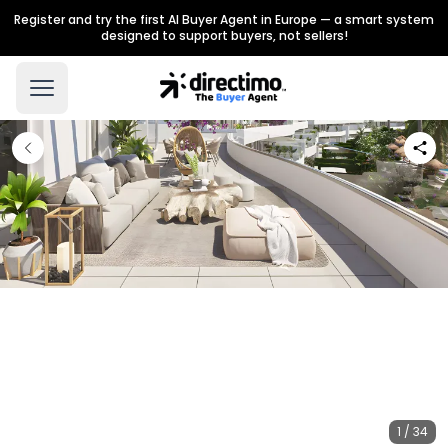
Register and try the first AI Buyer Agent in Europe — a smart system
designed to support buyers, not sellers!
1 / 34