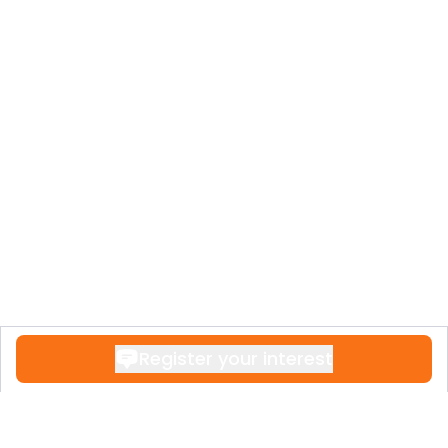
Register your interest