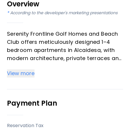
Overview
*
According to the developer's marketing presentations
Serenity Frontline Golf Homes and Beach
Club offers meticulously designed 1–4
bedroom apartments in Alcaidesa, with
modern architecture, private terraces and
golf, mountain, lake or resort views.
View more
Key differentiators
High-quality materials and professional
craftsmanship deliver a premium finish
Payment Plan
throughout, with picturesque views from
every apartment.
Reservation Tax