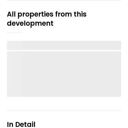
All properties from this
development
In Detail