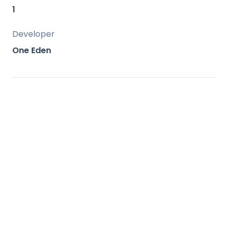
amenities.
1
Developer
One Eden