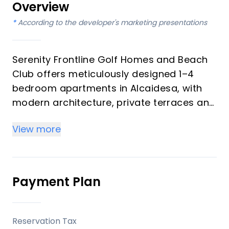
Overview
*
According to the developer's marketing presentations
Serenity Frontline Golf Homes and Beach
Club offers meticulously designed 1–4
bedroom apartments in Alcaidesa, with
modern architecture, private terraces and
golf, mountain, lake or resort views.
View more
Key differentiators
High-quality materials and professional
craftsmanship deliver a premium finish
Payment Plan
throughout, with picturesque views from
every apartment.
Reservation Tax