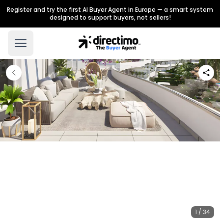
Register and try the first AI Buyer Agent in Europe — a smart system
designed to support buyers, not sellers!
1 / 34