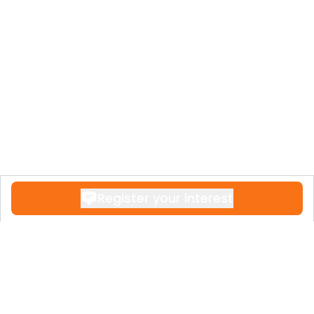
Register your interest