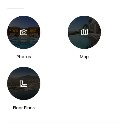
Photos
Map
Floor Plans