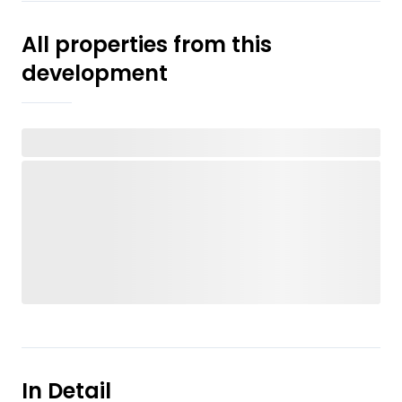
All properties from this
development
In Detail