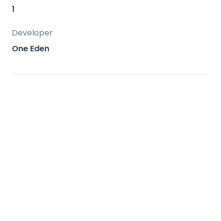
amenities.
1
Developer
One Eden