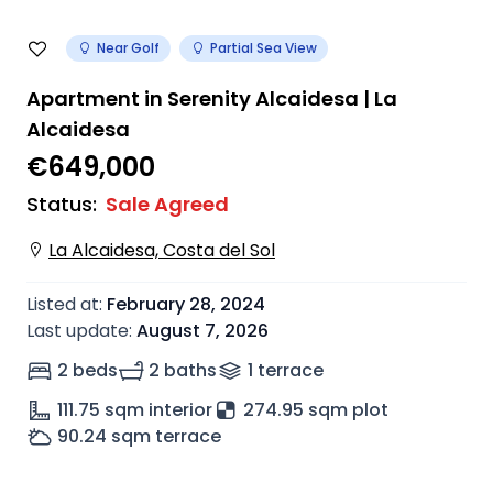
Near Golf
Partial Sea View
Apartment in Serenity Alcaidesa | La
Alcaidesa
€649,000
Status
:
Sale Agreed
La Alcaidesa, Costa del Sol
Listed at
:
February 28, 2024
Last update
:
August 7, 2026
2 beds
2 baths
1
terrace
111.75
sqm interior
274.95 sqm plot
90.24
sqm terrace