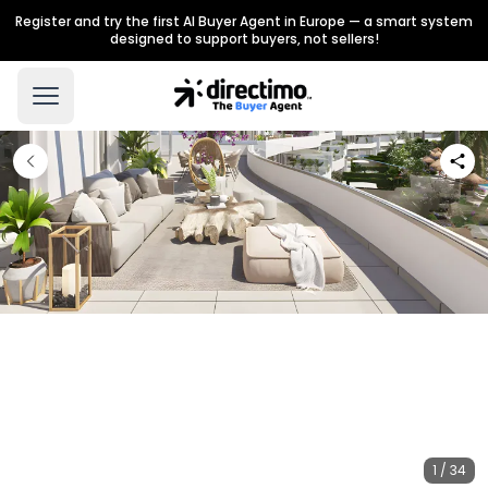
Register and try the first AI Buyer Agent in Europe — a smart system
designed to support buyers, not sellers!
1 / 34