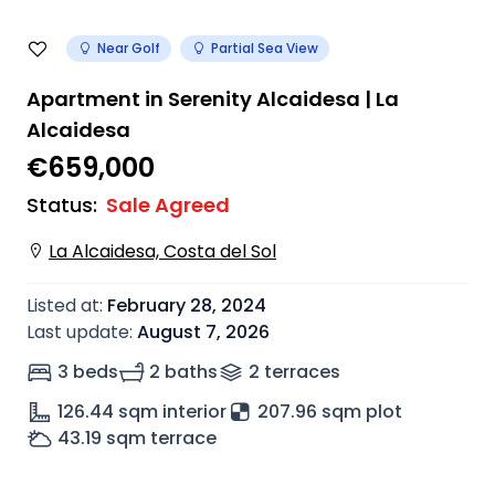
Near Golf
Partial Sea View
Apartment in Serenity Alcaidesa | La
Alcaidesa
€659,000
Status
:
Sale Agreed
La Alcaidesa, Costa del Sol
Listed at
:
February 28, 2024
Last update
:
August 7, 2026
3 beds
2 baths
2
terrace
s
126.44
sqm interior
207.96 sqm plot
43.19
sqm terrace