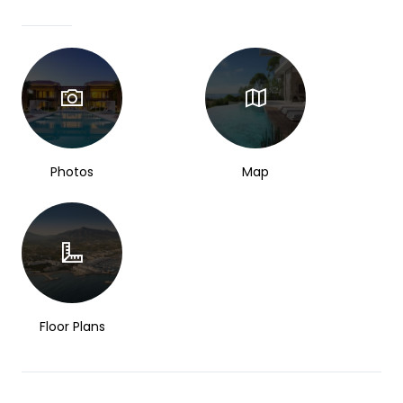
Photos
Map
Floor Plans