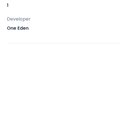
amenities.
1
Developer
One Eden