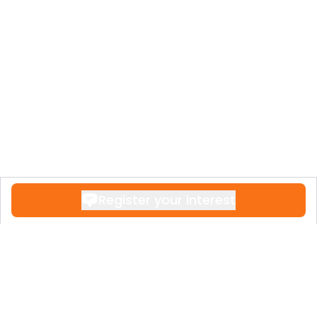
Register your interest