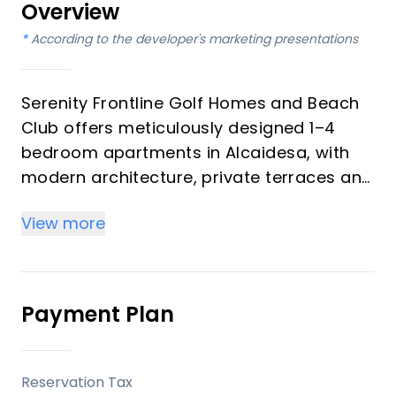
Overview
*
According to the developer's marketing presentations
Serenity Frontline Golf Homes and Beach
Club offers meticulously designed 1–4
bedroom apartments in Alcaidesa, with
modern architecture, private terraces and
golf, mountain, lake or resort views.
View more
Key differentiators
High-quality materials and professional
craftsmanship deliver a premium finish
Payment Plan
throughout, with picturesque views from
every apartment.
Reservation Tax