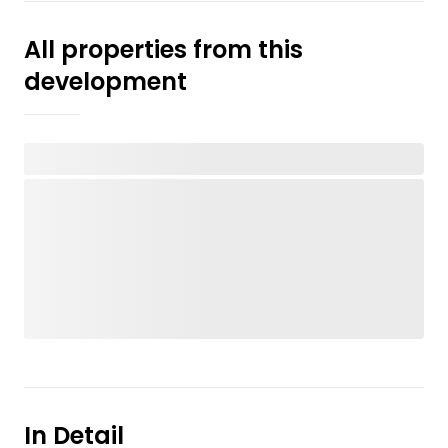
All properties from this
development
In Detail