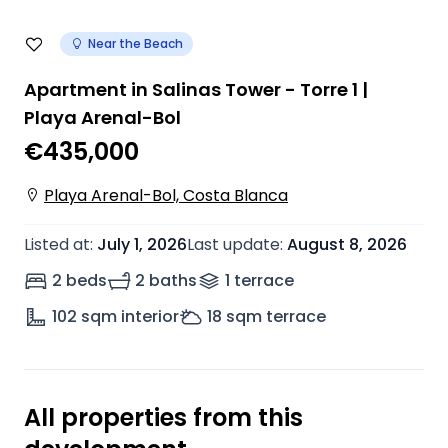
Near the Beach
Apartment in Salinas Tower - Torre 1 |
Playa Arenal-Bol
€435,000
Playa Arenal-Bol, Costa Blanca
Listed at
:
July 1, 2026
Last update
:
August 8, 2026
2 beds
2 baths
1
terrace
102
sqm interior
18
sqm terrace
All properties from this