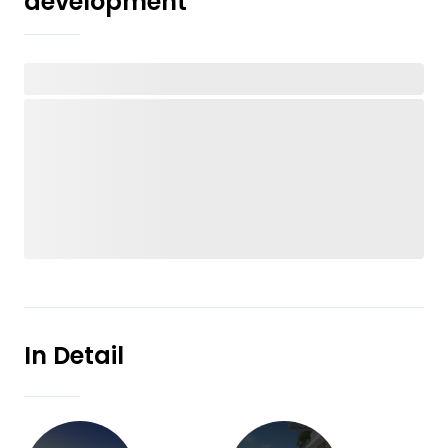
development
In Detail