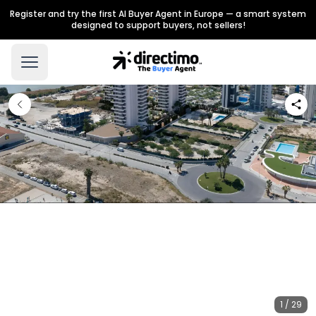
Register and try the first AI Buyer Agent in Europe — a smart system
designed to support buyers, not sellers!
1 / 29