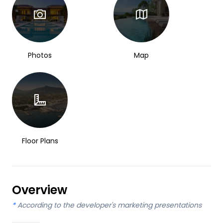
Photos
Map
Floor Plans
Overview
*
According to the developer's marketing presentations