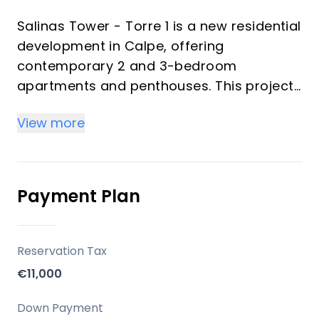
Salinas Tower - Torre 1 is a new residential
development in Calpe, offering
contemporary 2 and 3-bedroom
apartments and penthouses. This project
emphasizes modern design, optimized
View more
layouts, and a focus on communal living
within an exclusive gated community. It
aims to provide residents with a
Mediterranean lifestyle experience,
Payment Plan
balancing proximity to natural beauty with
urban conveniences.
Reservation Tax
Key Differentiators
€11,000
Contemporary Design: Features modern
Down Payment