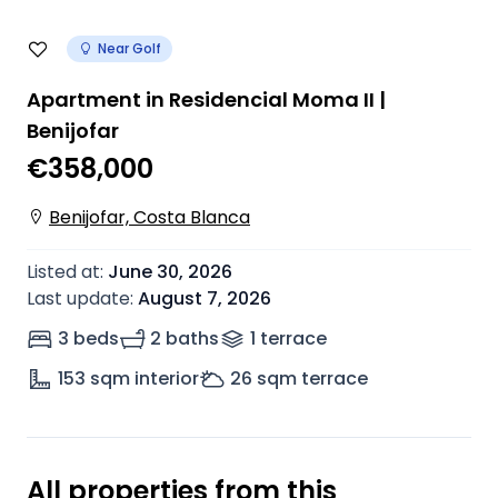
Near Golf
Apartment in Residencial Moma II |
Benijofar
€358,000
Benijofar, Costa Blanca
Listed at
:
June 30, 2026
Last update
:
August 7, 2026
3 beds
2 baths
1
terrace
153
sqm interior
26
sqm terrace
All properties from this