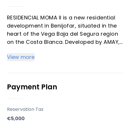
RESIDENCIAL MOMA II is a new residential
development in Benijofar, situated in the
heart of the Vega Baja del Segura region
on the Costa Blanca. Developed by AMAY,
this project offers modern homes
View more
designed for comfort and quality of life,
with construction scheduled for
completion in the second quarter of 2026.
The development emphasizes convenient
Payment Plan
access to local services, beaches, and
golf courses, making it suitable for both
vacation and long-term living.
Reservation Tax
€5,000
Key Differentiators