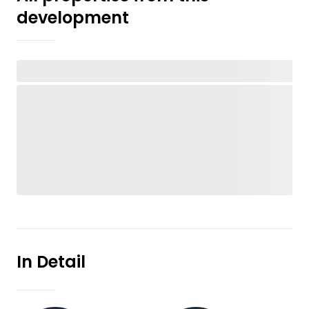
development
In Detail