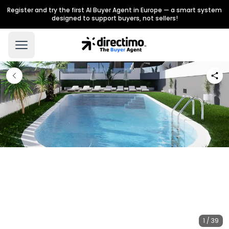
Register and try the first AI Buyer Agent in Europe — a smart system
designed to support buyers, not sellers!
1 / 39