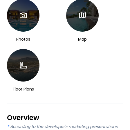
Photos
Map
Floor Plans
Overview
*
According to the developer's marketing presentations