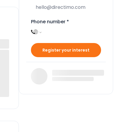
Phone number
*
Register your interest