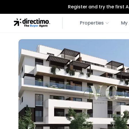
Register and try the first
Properties
My 