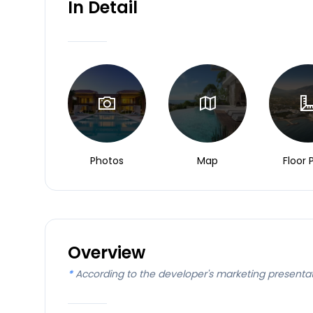
In Detail
Photos
Map
Floor 
Overview
*
According to the developer's marketing presenta