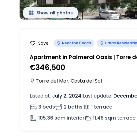
Show all photos
Save
Near the Beach
Urban Residentia
Apartment in Palmeral Oasis | Torre d
€346,500
Torre del Mar, Costa del Sol
Listed at
:
July 2, 2024
|
Last update
:
December
3 beds
2 baths
1
terrace
105.36
sqm interior
11.48
sqm terrace