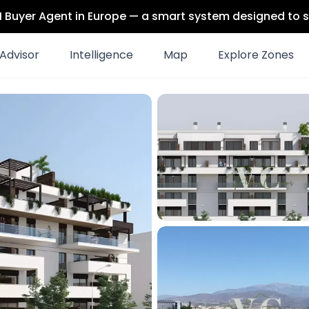
 AI Buyer Agent in Europe — a smart system designed to s
Advisor
Intelligence
Map
Explore Zones