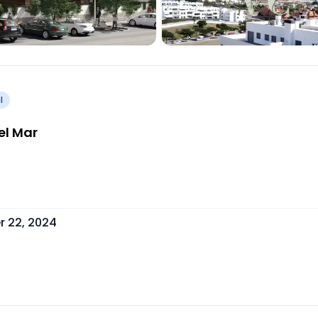
l
el Mar
 22, 2024