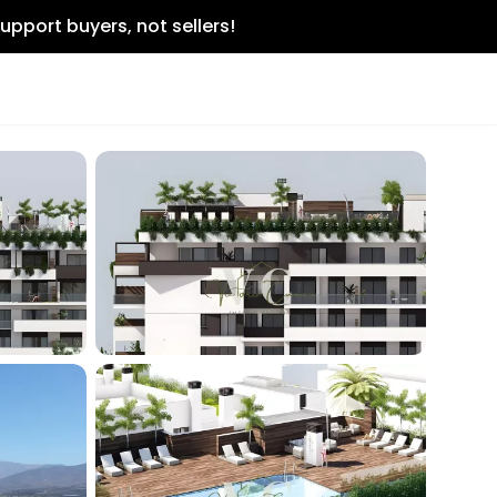
upport buyers, not sellers!