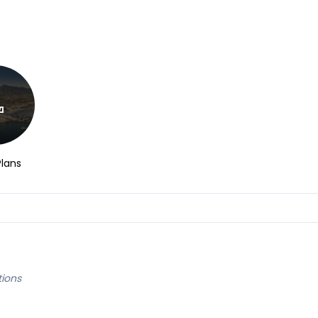
Plans
tions