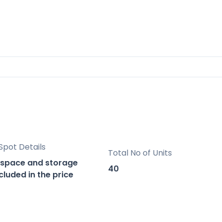
 relaxation-recreation area.
, offering spectacular views of the sea.
laxation and socializing.
Spot Details
Total No of Units
d professional service, with a strong presence 
 space and storage
proven track record in new construction
40
luded in the price
properties.