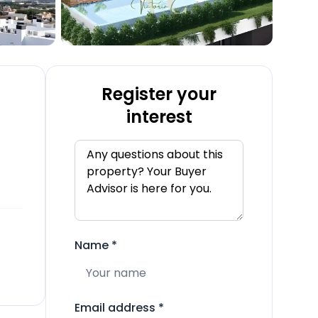
Register your
interest
Name
*
Email address
*