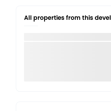
All properties from this dev