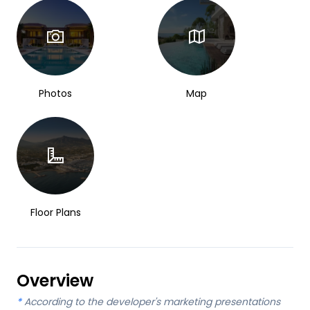
Photos
Map
Floor Plans
Overview
*
According to the developer's marketing presentations