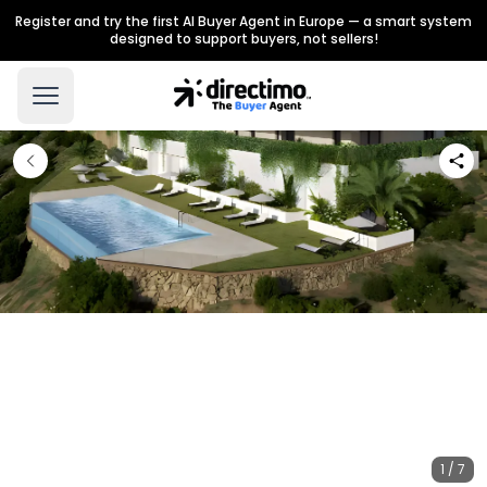
Register and try the first AI Buyer Agent in Europe — a smart system
designed to support buyers, not sellers!
1 / 7