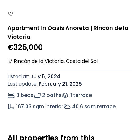
Apartment in Oasis Anoreta | Rincón de la
Victoria
€325,000
Rincón de la Victoria, Costa del Sol
Listed at
:
July 5, 2024
Last update
:
February 21, 2025
3 beds
2 baths
1
terrace
167.03
sqm interior
40.6
sqm terrace
All properties from this