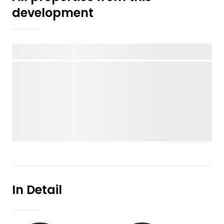
development
In Detail