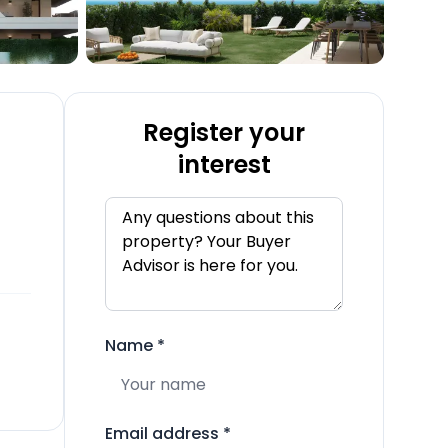
Register your
interest
Name
*
Email address
*