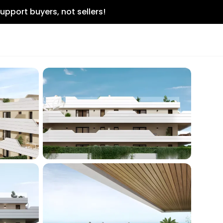
upport buyers, not sellers!