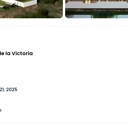
e la Victoria
21, 2025
e