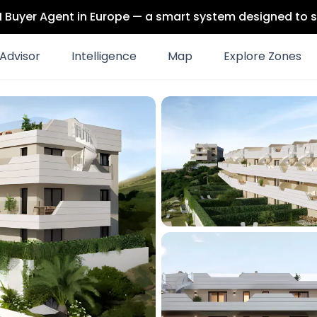
 AI Buyer Agent in Europe — a smart system designed to s
Advisor
Intelligence
Map
Explore Zones