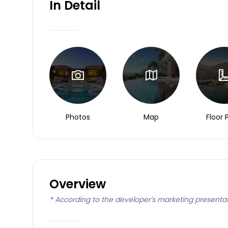
In Detail
Photos
Map
Floor 
Overview
*
According to the developer's marketing presenta