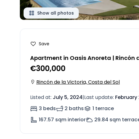
Show all photos
Save
Apartment in Oasis Anoreta | Rincón d
€300,000
Rincón de la Victoria, Costa del Sol
Listed at
:
July 5, 2024
|
Last update
:
February 
3 beds
2 baths
1
terrace
167.57
sqm interior
29.84
sqm terrac