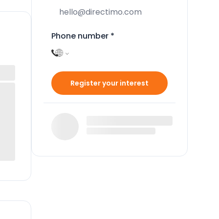
Phone number
*
Register your interest