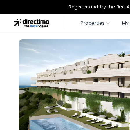
Register and try the first
Properties
My 