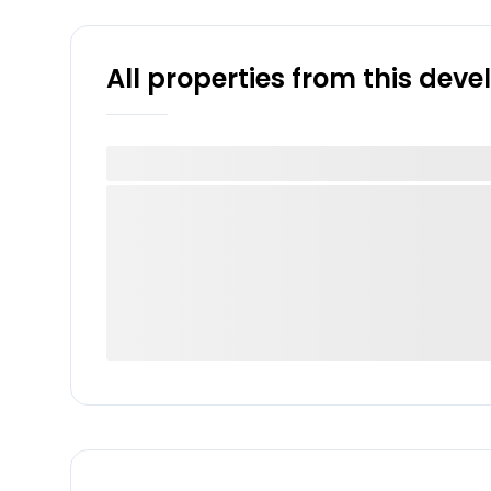
All properties from this dev