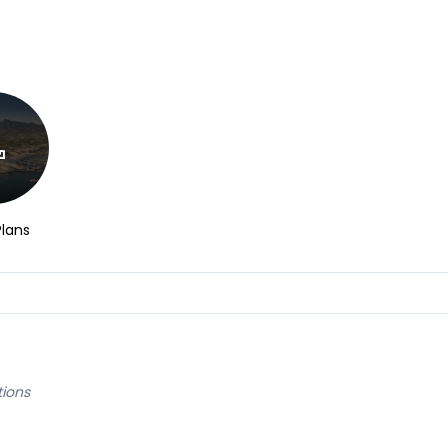
Plans
tions