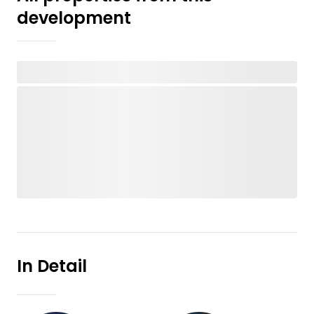
development
In Detail