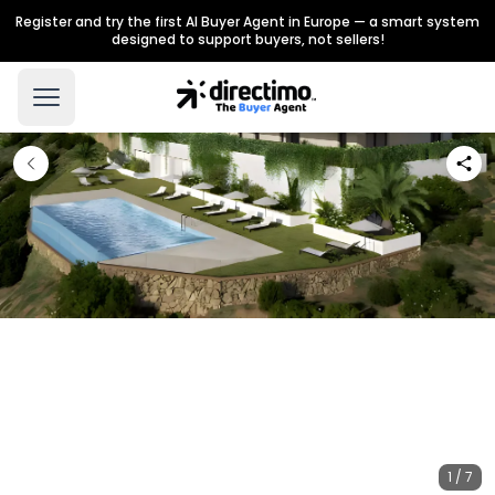
Register and try the first AI Buyer Agent in Europe — a smart system
designed to support buyers, not sellers!
1 / 7