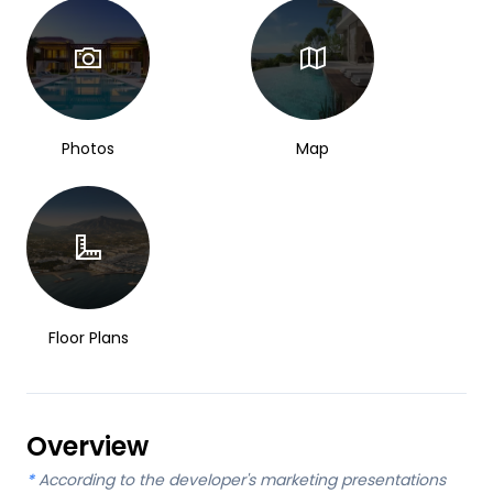
Photos
Map
Floor Plans
Overview
*
According to the developer's marketing presentations