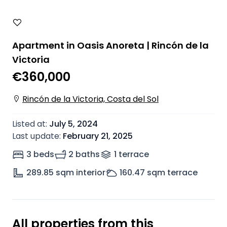
Apartment in Oasis Anoreta | Rincón de la
Victoria
€360,000
Rincón de la Victoria, Costa del Sol
Listed at
:
July 5, 2024
Last update
:
February 21, 2025
3 beds
2 baths
1
terrace
289.85
sqm interior
160.47
sqm terrace
All properties from this